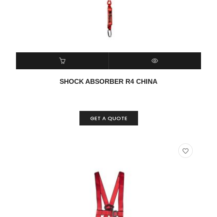
READ MORE
QUICK VIEW
SHOCK ABSORBER R4 CHINA
GET A QUOTE