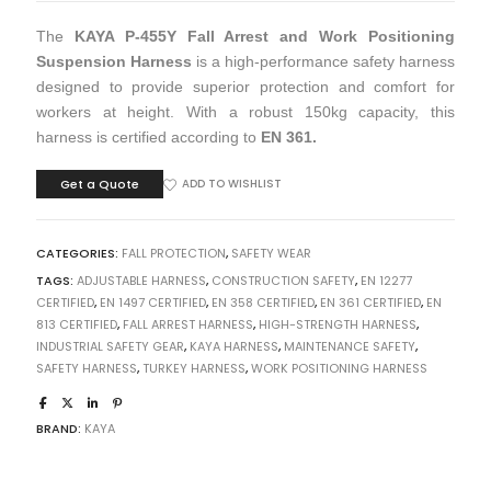
The
KAYA P-455Y Fall Arrest and Work Positioning
Suspension Harness
is a high-performance safety harness
designed to provide superior protection and comfort for
workers at height. With a robust 150kg capacity, this
harness is certified according to
EN 361.
Get a Quote
ADD TO WISHLIST
CATEGORIES:
FALL PROTECTION
,
SAFETY WEAR
TAGS:
ADJUSTABLE HARNESS
,
CONSTRUCTION SAFETY
,
EN 12277
CERTIFIED
,
EN 1497 CERTIFIED
,
EN 358 CERTIFIED
,
EN 361 CERTIFIED
,
EN
813 CERTIFIED
,
FALL ARREST HARNESS
,
HIGH-STRENGTH HARNESS
,
INDUSTRIAL SAFETY GEAR
,
KAYA HARNESS
,
MAINTENANCE SAFETY
,
SAFETY HARNESS
,
TURKEY HARNESS
,
WORK POSITIONING HARNESS
BRAND:
KAYA