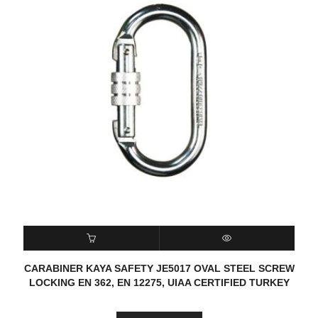
READ MORE
QUICK VIEW
CARABINER KAYA SAFETY JE5017 OVAL STEEL SCREW
LOCKING EN 362, EN 12275, UIAA CERTIFIED TURKEY