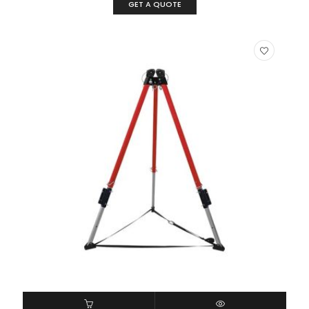
GET A QUOTE