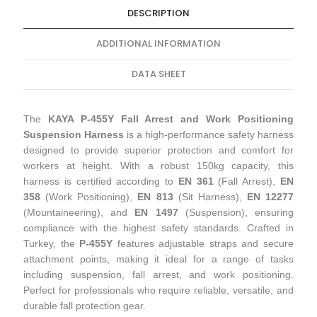
DESCRIPTION
ADDITIONAL INFORMATION
DATA SHEET
The
KAYA P-455Y Fall Arrest and Work Positioning
Suspension Harness
is a high-performance safety harness
designed to provide superior protection and comfort for
workers at height. With a robust 150kg capacity, this
harness is certified according to
EN 361
(Fall Arrest),
EN
358
(Work Positioning),
EN 813
(Sit Harness),
EN 12277
(Mountaineering), and
EN 1497
(Suspension), ensuring
compliance with the highest safety standards. Crafted in
Turkey, the
P-455Y
features adjustable straps and secure
attachment points, making it ideal for a range of tasks
including suspension, fall arrest, and work positioning.
Perfect for professionals who require reliable, versatile, and
durable fall protection gear.