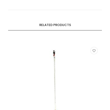
RELATED PRODUCTS