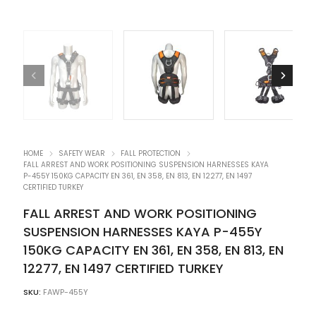
HOME
SAFETY WEAR
FALL PROTECTION
FALL ARREST AND WORK POSITIONING SUSPENSION HARNESSES KAYA
P-455Y 150KG CAPACITY EN 361, EN 358, EN 813, EN 12277, EN 1497
CERTIFIED TURKEY
FALL ARREST AND WORK POSITIONING
SUSPENSION HARNESSES KAYA P-455Y
150KG CAPACITY EN 361, EN 358, EN 813, EN
12277, EN 1497 CERTIFIED TURKEY
SKU:
FAWP-455Y