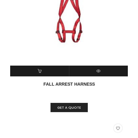
READ MORE
QUICK VIEW
FALL ARREST HARNESS
GET A QUOTE