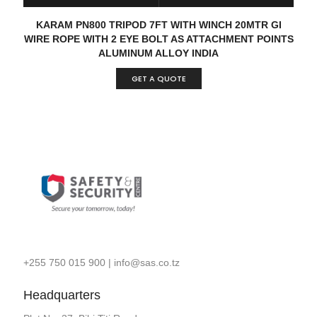
READ MORE
QUICK VIEW
KARAM PN800 TRIPOD 7FT WITH WINCH 20MTR GI
WIRE ROPE WITH 2 EYE BOLT AS ATTACHMENT POINTS
ALUMINUM ALLOY INDIA
GET A QUOTE
+255 750 015 900
|
info@sas.co.tz
Headquarters