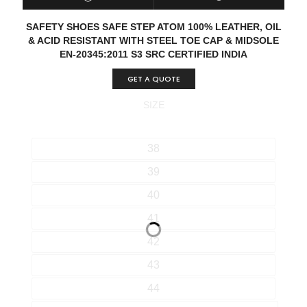
SELECT OPTIONS
QUICK VIEW
SAFETY SHOES SAFE STEP ATOM 100% LEATHER, OIL
& ACID RESISTANT WITH STEEL TOE CAP & MIDSOLE
EN-20345:2011 S3 SRC CERTIFIED INDIA
GET A QUOTE
SIZE
38
39
40
41
42
43
44