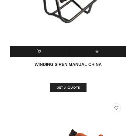
READ MORE
QUICK VIEW
WINDING SIREN MANUAL CHINA
GET A QUOTE