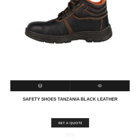
SELECT OPTIONS
QUICK VIEW
SAFETY SHOES TANZANIA BLACK LEATHER
GET A QUOTE
SIZE