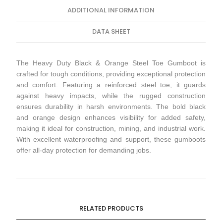
ADDITIONAL INFORMATION
DATA SHEET
The Heavy Duty Black & Orange Steel Toe Gumboot is
crafted for tough conditions, providing exceptional protection
and comfort. Featuring a reinforced steel toe, it guards
against heavy impacts, while the rugged construction
ensures durability in harsh environments. The bold black
and orange design enhances visibility for added safety,
making it ideal for construction, mining, and industrial work.
With excellent waterproofing and support, these gumboots
offer all-day protection for demanding jobs.
RELATED PRODUCTS