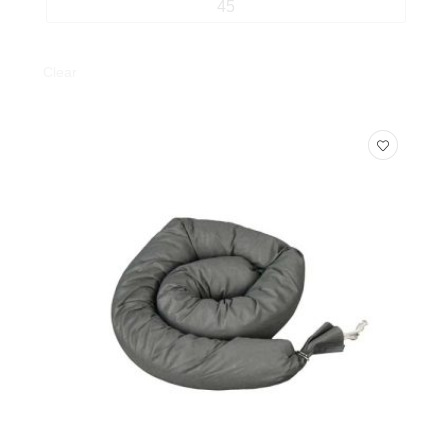
45
Clear