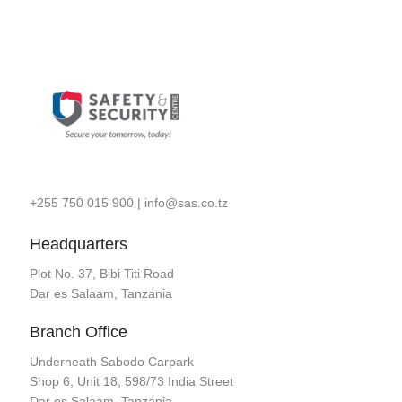
+255 750 015 900
|
info@sas.co.tz
Headquarters
Plot No. 37, Bibi Titi Road
Dar es Salaam, Tanzania
Branch Office
Underneath Sabodo Carpark
Shop 6, Unit 18, 598/73 India Street
Dar es Salaam, Tanzania