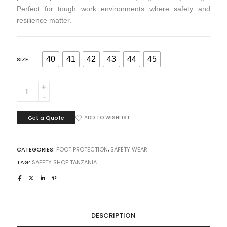
Perfect for tough work environments where safety and
resilience matter.
40
41
42
43
44
45
SIZE
GUMBOOT
STEEL
TOE
HEAVY
Get a Quote
ADD TO WISHLIST
DUTY
BLACK
ORANGE
CATEGORIES:
FOOT PROTECTION
,
SAFETY WEAR
TZ
TAG:
SAFETY SHOE TANZANIA
quantity
DESCRIPTION