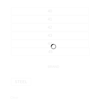
40
41
42
43
44
45
BRAND
STEEL
Clear