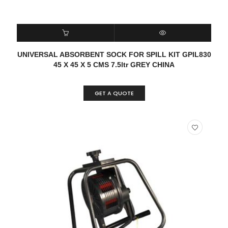
READ MORE
QUICK VIEW
UNIVERSAL ABSORBENT SOCK FOR SPILL KIT GPIL830
45 X 45 X 5 CMS 7.5ltr GREY CHINA
GET A QUOTE