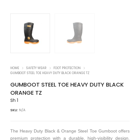
HOME
SAFETY WEAR
FOOT PROTECTION
GUMBOOT STEEL TOE HEAVY DUTY BLACK ORANGE TZ
GUMBOOT STEEL TOE HEAVY DUTY BLACK
ORANGE TZ
Sh
1
SKU:
N/A
The Heavy Duty Black & Orange Steel Toe Gumboot offers
premium protection with a durable, high-visibility design.