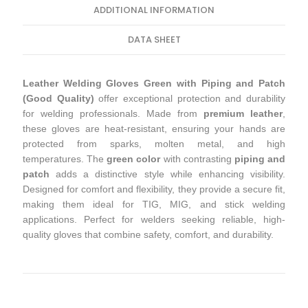
ADDITIONAL INFORMATION
DATA SHEET
Leather Welding Gloves Green with Piping and Patch
(Good Quality)
offer exceptional protection and durability
for welding professionals. Made from
premium leather
,
these gloves are heat-resistant, ensuring your hands are
protected from sparks, molten metal, and high
temperatures. The
green color
with contrasting
piping and
patch
adds a distinctive style while enhancing visibility.
Designed for comfort and flexibility, they provide a secure fit,
making them ideal for TIG, MIG, and stick welding
applications. Perfect for welders seeking reliable, high-
quality gloves that combine safety, comfort, and durability.