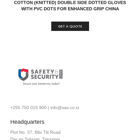
READ MORE
QUICK VIEW
COTTON (KNITTED) DOUBLE SIDE DOTTED GLOVES
WITH PVC DOTS FOR ENHANCED GRIP CHINA
GET A QUOTE
+255 750 015 900
|
info@sas.co.tz
Headquarters
Plot No. 37, Bibi Titi Road
Dar es Salaam, Tanzania