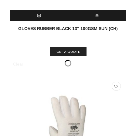
SELECT OPTIONS
QUICK VIEW
GLOVES RUBBER BLACK 13″ 100GSM SUN (CH)
GET A QUOTE
Clear