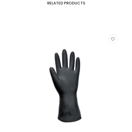
RELATED PRODUCTS