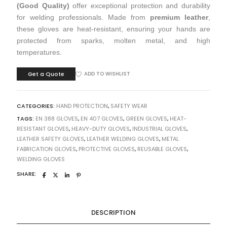
(Good Quality)
offer exceptional protection and durability
for welding professionals. Made from
premium leather
,
these gloves are heat-resistant, ensuring your hands are
protected from sparks, molten metal, and high
temperatures.
Get a Quote
ADD TO WISHLIST
CATEGORIES:
HAND PROTECTION
,
SAFETY WEAR
TAGS:
EN 388 GLOVES
,
EN 407 GLOVES
,
GREEN GLOVES
,
HEAT-
RESISTANT GLOVES
,
HEAVY-DUTY GLOVES
,
INDUSTRIAL GLOVES
,
LEATHER SAFETY GLOVES
,
LEATHER WELDING GLOVES
,
METAL
FABRICATION GLOVES
,
PROTECTIVE GLOVES
,
REUSABLE GLOVES
,
WELDING GLOVES
SHARE:
DESCRIPTION