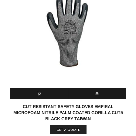
READ MORE
QUICK VIEW
CUT RESISTANT SAFETY GLOVES EMPIRAL
MICROFOAM NITRILE PALM COATED GORILLA CUT5
BLACK GREY TAIWAN
GET A QUOTE