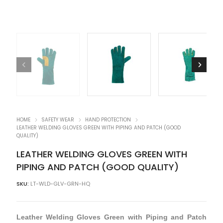
HOME
SAFETY WEAR
HAND PROTECTION
LEATHER WELDING GLOVES GREEN WITH PIPING AND PATCH (GOOD
QUALITY)
LEATHER WELDING GLOVES GREEN WITH
PIPING AND PATCH (GOOD QUALITY)
SKU:
LT-WLD-GLV-GRN-HQ
Leather Welding Gloves Green with Piping and Patch