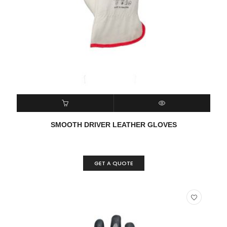
READ MORE
QUICK VIEW
SMOOTH DRIVER LEATHER GLOVES
GET A QUOTE