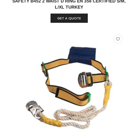
SAFETY B452 2 WAIST D RING EN 358 CERTIFIED S/M,
L/XL TURKEY
GET A QUOTE