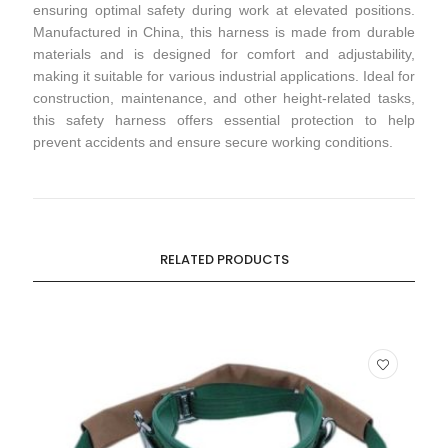
ensuring optimal safety during work at elevated positions.
Manufactured in China, this harness is made from durable
materials and is designed for comfort and adjustability,
making it suitable for various industrial applications. Ideal for
construction, maintenance, and other height-related tasks,
this safety harness offers essential protection to help
prevent accidents and ensure secure working conditions.
RELATED PRODUCTS