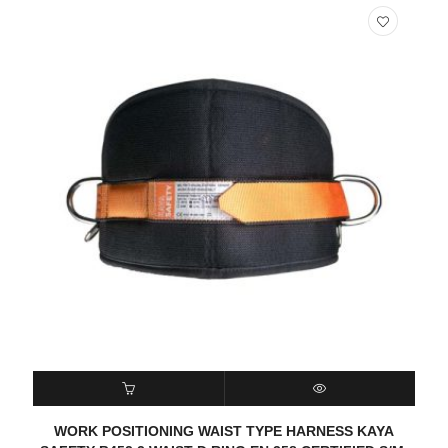
READ MORE
QUICK VIEW
WORK POSITIONING WAIST TYPE HARNESS KAYA