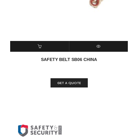
READ MORE
QUICK VIEW
SAFETY BELT SB06 CHINA
GET A QUOTE