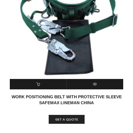
READ MORE
QUICK VIEW
WORK POSITIONING BELT WITH PROTECTIVE SLEEVE
SAFEMAX LINEMAN CHINA
GET A QUOTE