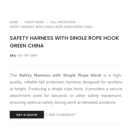
HOME
SAFETY WEAR
FALL PROTECTION
SAFETY HARNESS WITH SINGLE ROPE HOOK GREEN CHINA
SAFETY HARNESS WITH SINGLE ROPE HOOK
GREEN CHINA
SKU:
SH-SR-GRN
The
Safety Harness with Single Rope Hook
is a high-
quality, reliable fall protection harness designed for workers
at height. Featuring a single rope hook, it provides a secure
attachment point for lanyards or other safety equipment,
ensuring optimal safety during work at elevated positions.
Get a Quote
ADD TO WISHLIST