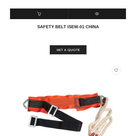
READ MORE
QUICK VIEW
SAFETY BELT ISEW-01 CHINA
GET A QUOTE