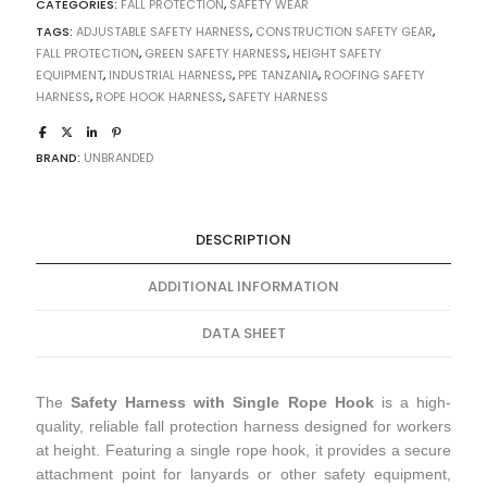
CATEGORIES:
FALL PROTECTION
,
SAFETY WEAR
TAGS:
ADJUSTABLE SAFETY HARNESS
,
CONSTRUCTION SAFETY GEAR
,
FALL PROTECTION
,
GREEN SAFETY HARNESS
,
HEIGHT SAFETY
EQUIPMENT
,
INDUSTRIAL HARNESS
,
PPE TANZANIA
,
ROOFING SAFETY
HARNESS
,
ROPE HOOK HARNESS
,
SAFETY HARNESS
BRAND:
UNBRANDED
DESCRIPTION
ADDITIONAL INFORMATION
DATA SHEET
The
Safety Harness with Single Rope Hook
is a high-
quality, reliable fall protection harness designed for workers
at height. Featuring a single rope hook, it provides a secure
attachment point for lanyards or other safety equipment,