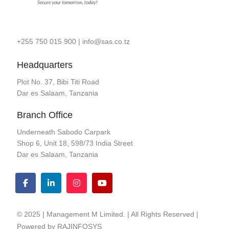
+255 750 015 900
|
info@sas.co.tz
Headquarters
Plot No. 37, Bibi Titi Road
Dar es Salaam, Tanzania
Branch Office
Underneath Sabodo Carpark
Shop 6, Unit 18, 598/73 India Street
Dar es Salaam, Tanzania
© 2025 | Management M Limited. | All Rights Reserved |
Powered by
RAJINFOSYS