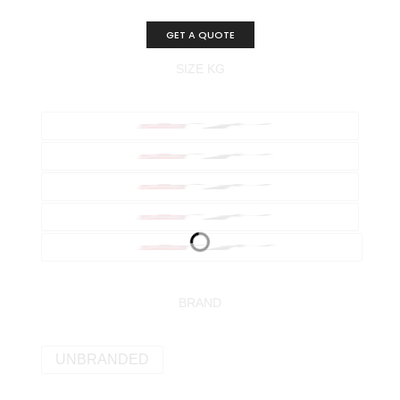
GET A QUOTE
SIZE KG
BRAND
UNBRANDED