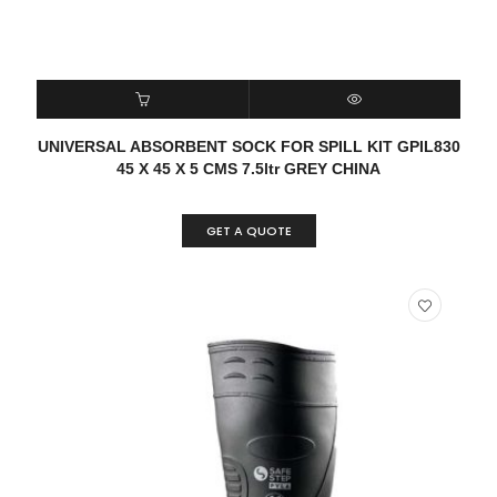
READ MORE
QUICK VIEW
UNIVERSAL ABSORBENT SOCK FOR SPILL KIT GPIL830
45 X 45 X 5 CMS 7.5ltr GREY CHINA
GET A QUOTE