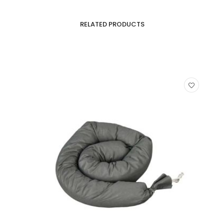
RELATED PRODUCTS