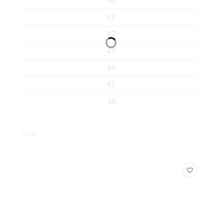
40
41
42
43
44
45
46
Clear