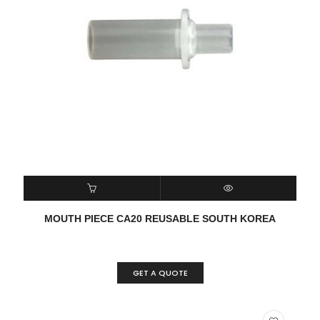
READ MORE
QUICK VIEW
MOUTH PIECE CA20 REUSABLE SOUTH KOREA
GET A QUOTE