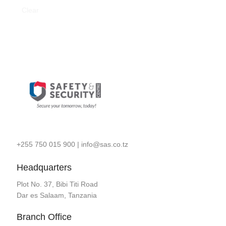
Clear
+255 750 015 900
|
info@sas.co.tz
Headquarters
Plot No. 37, Bibi Titi Road
Dar es Salaam, Tanzania
Branch Office