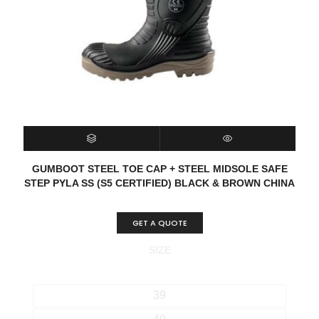
SELECT OPTIONS
QUICK VIEW
GUMBOOT STEEL TOE CAP + STEEL MIDSOLE SAFE
STEP PYLA SS (S5 CERTIFIED) BLACK & BROWN CHINA
GET A QUOTE
SIZE
39