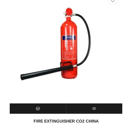
SELECT OPTIONS
QUICK VIEW
FIRE EXTINGUISHER CO2 CHINA