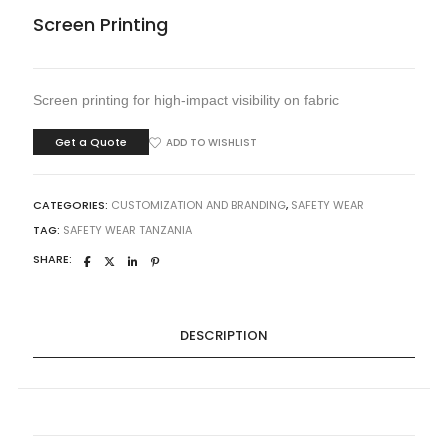
Screen Printing
Screen printing for high-impact visibility on fabric
Get a Quote
ADD TO WISHLIST
CATEGORIES:
CUSTOMIZATION AND BRANDING
,
SAFETY WEAR
TAG:
SAFETY WEAR TANZANIA
SHARE:
DESCRIPTION