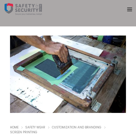
HOME
SAFETY WEAR
CUSTOMIZATION AND BRANDING
SCREEN PRINTING