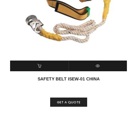
READ MORE
QUICK VIEW
SAFETY BELT ISEW-01 CHINA
GET A QUOTE