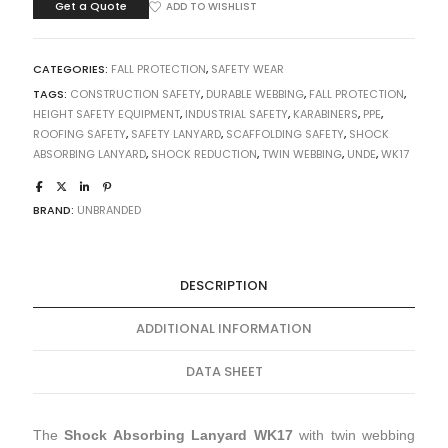
Get a Quote
ADD TO WISHLIST
CATEGORIES:
FALL PROTECTION
,
SAFETY WEAR
TAGS:
CONSTRUCTION SAFETY
,
DURABLE WEBBING
,
FALL PROTECTION
,
HEIGHT SAFETY EQUIPMENT
,
INDUSTRIAL SAFETY
,
KARABINERS
,
PPE
,
ROOFING SAFETY
,
SAFETY LANYARD
,
SCAFFOLDING SAFETY
,
SHOCK
ABSORBING LANYARD
,
SHOCK REDUCTION
,
TWIN WEBBING
,
UNDE
,
WK17
BRAND:
UNBRANDED
DESCRIPTION
ADDITIONAL INFORMATION
DATA SHEET
The
Shock Absorbing Lanyard WK17
with twin webbing