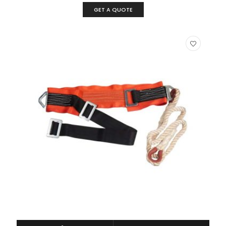
GET A QUOTE