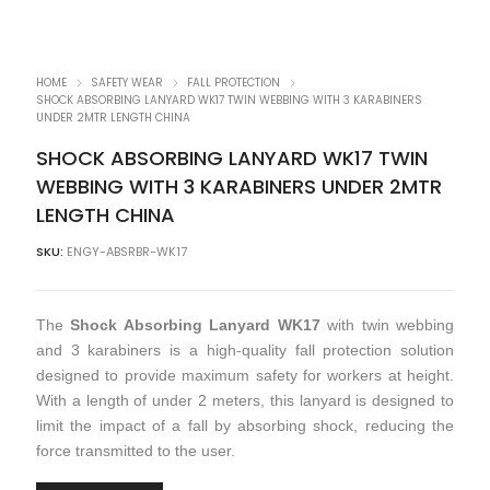
HOME
SAFETY WEAR
FALL PROTECTION
SHOCK ABSORBING LANYARD WK17 TWIN WEBBING WITH 3 KARABINERS
UNDER 2MTR LENGTH CHINA
SHOCK ABSORBING LANYARD WK17 TWIN
WEBBING WITH 3 KARABINERS UNDER 2MTR
LENGTH CHINA
SKU:
ENGY-ABSRBR-WK17
The
Shock Absorbing Lanyard WK17
with twin webbing
and 3 karabiners is a high-quality fall protection solution
designed to provide maximum safety for workers at height.
With a length of under 2 meters, this lanyard is designed to
limit the impact of a fall by absorbing shock, reducing the
force transmitted to the user.