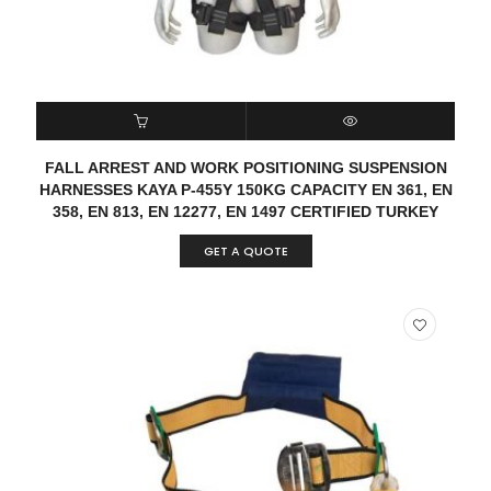
READ MORE
QUICK VIEW
FALL ARREST AND WORK POSITIONING SUSPENSION
HARNESSES KAYA P-455Y 150KG CAPACITY EN 361, EN
358, EN 813, EN 12277, EN 1497 CERTIFIED TURKEY
GET A QUOTE