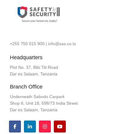
+255 750 015 900
|
info@sas.co.tz
Headquarters
Plot No. 37, Bibi Titi Road
Dar es Salaam, Tanzania
Branch Office
Underneath Sabodo Carpark
Shop 6, Unit 18, 598/73 India Street
Dar es Salaam, Tanzania