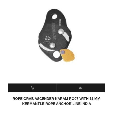
READ MORE
QUICK VIEW
ROPE GRAB ASCENDER KARAM RG07 WITH 11 MM
KERMANTLE ROPE ANCHOR LINE INDIA