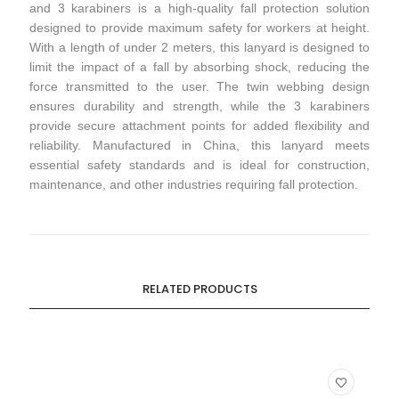
and 3 karabiners is a high-quality fall protection solution
designed to provide maximum safety for workers at height.
With a length of under 2 meters, this lanyard is designed to
limit the impact of a fall by absorbing shock, reducing the
force transmitted to the user. The twin webbing design
ensures durability and strength, while the 3 karabiners
provide secure attachment points for added flexibility and
reliability. Manufactured in China, this lanyard meets
essential safety standards and is ideal for construction,
maintenance, and other industries requiring fall protection.
RELATED PRODUCTS