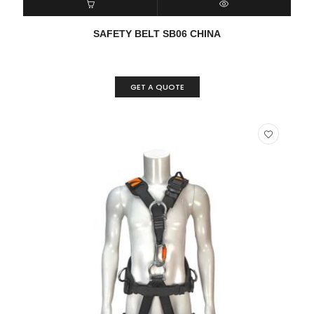
READ MORE
QUICK VIEW
SAFETY BELT SB06 CHINA
GET A QUOTE