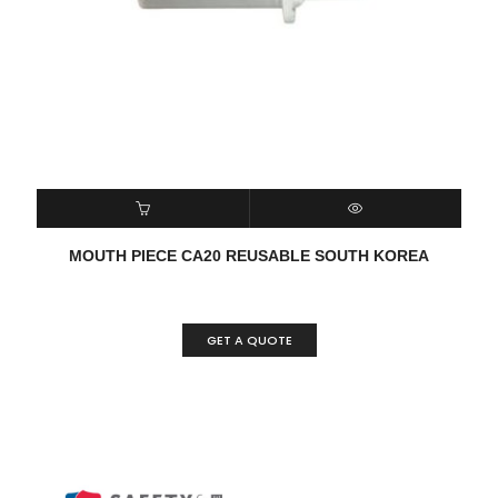
READ MORE
QUICK VIEW
MOUTH PIECE CA20 REUSABLE SOUTH KOREA
GET A QUOTE