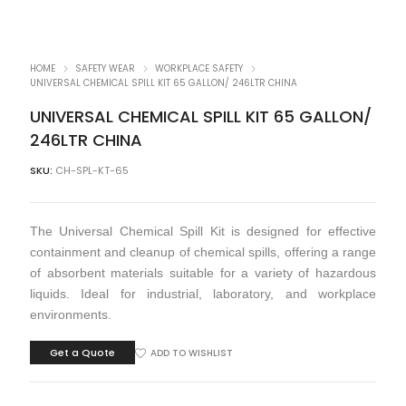
HOME
SAFETY WEAR
WORKPLACE SAFETY
UNIVERSAL CHEMICAL SPILL KIT 65 GALLON/ 246LTR CHINA
UNIVERSAL CHEMICAL SPILL KIT 65 GALLON/
246LTR CHINA
SKU:
CH-SPL-KT-65
The Universal Chemical Spill Kit is designed for effective
containment and cleanup of chemical spills, offering a range
of absorbent materials suitable for a variety of hazardous
liquids. Ideal for industrial, laboratory, and workplace
environments.
Get a Quote
ADD TO WISHLIST