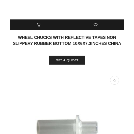
READ MORE
QUICK VIEW
WHEEL CHUCKS WITH REFLECTIVE TAPES NON
SLIPPERY RUBBER BOTTOM 10X6X7.3INCHES CHINA
GET A QUOTE