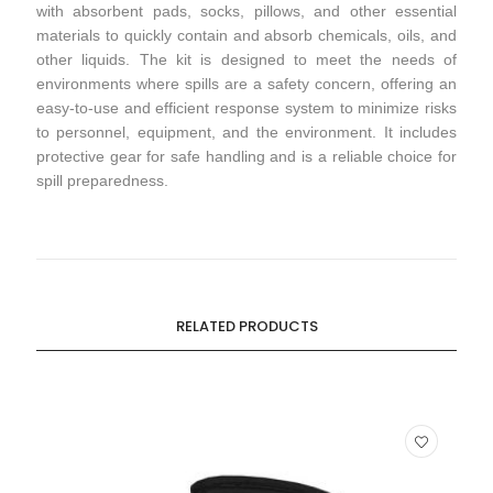
with absorbent pads, socks, pillows, and other essential
materials to quickly contain and absorb chemicals, oils, and
other liquids. The kit is designed to meet the needs of
environments where spills are a safety concern, offering an
easy-to-use and efficient response system to minimize risks
to personnel, equipment, and the environment. It includes
protective gear for safe handling and is a reliable choice for
spill preparedness.
RELATED PRODUCTS