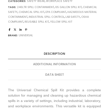
CATEGORIES:
SAFETY WEAR
,
WORKPLACE SAFETY
TAGS:
246LTR SPILL CONTAINMENT
,
65 GALLON SPILL KIT
,
CHEMICAL
SAFETY
,
CHEMICAL SPILL KIT
,
EPA COMPLIANT
,
HAZARDOUS MATERIAL
CONTAINMENT
,
INDUSTRIAL SPILL CONTROL
,
LAB SAFETY
,
OSHA
COMPLIANT
,
REUSABLE SPILL KIT
,
YELLOW SPILL KIT
BRAND:
UNIVERSAL
DESCRIPTION
ADDITIONAL INFORMATION
DATA SHEET
The Universal Chemical Spill Kit provides a complete
solution for managing and cleaning up hazardous chemical
spills in a variety of settings, including industrial, laboratory,
and workplace environments. This versatile kit is equipped