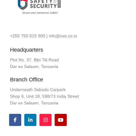
+255 750 015 900
|
info@sas.co.tz
Headquarters
Plot No. 37, Bibi Titi Road
Dar es Salaam, Tanzania
Branch Office
Underneath Sabodo Carpark
Shop 6, Unit 18, 598/73 India Street
Dar es Salaam, Tanzania