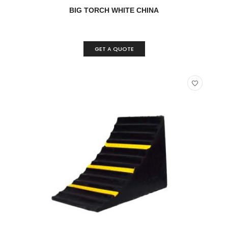
READ MORE
QUICK VIEW
BIG TORCH WHITE CHINA
GET A QUOTE