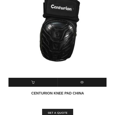
READ MORE
QUICK VIEW
CENTURION KNEE PAD CHINA
GET A QUOTE