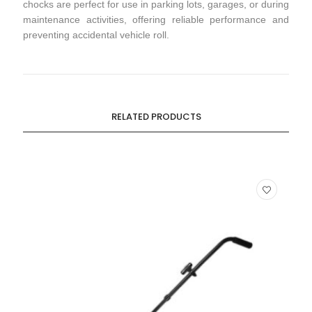
chocks are perfect for use in parking lots, garages, or during
maintenance activities, offering reliable performance and
preventing accidental vehicle roll.
RELATED PRODUCTS