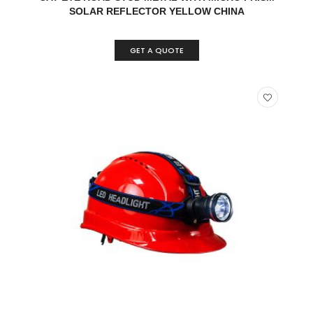
SOLAR REFLECTOR YELLOW CHINA
GET A QUOTE