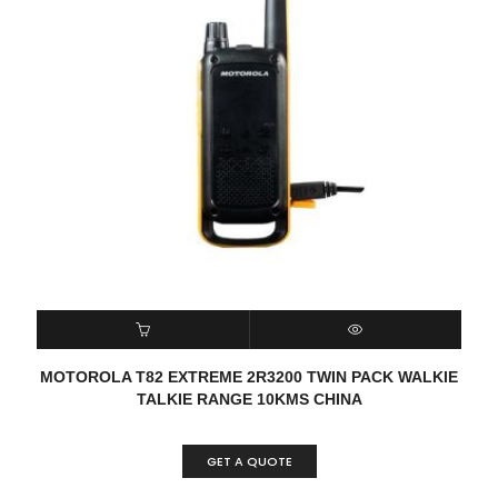
READ MORE
QUICK VIEW
MOTOROLA T82 EXTREME 2R3200 TWIN PACK WALKIE
TALKIE RANGE 10KMS CHINA
GET A QUOTE