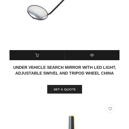
READ MORE
QUICK VIEW
UNDER VEHICLE SEARCH MIRROR WITH LED LIGHT,
ADJUSTABLE SWIVEL AND TRIPOD WHEEL CHINA
GET A QUOTE