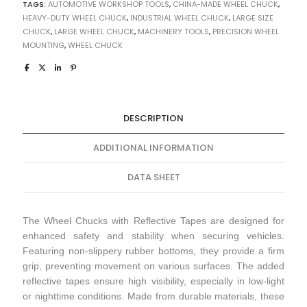
TAGS:
AUTOMOTIVE WORKSHOP TOOLS
,
CHINA-MADE WHEEL CHUCK
,
HEAVY-DUTY WHEEL CHUCK
,
INDUSTRIAL WHEEL CHUCK
,
LARGE SIZE
CHUCK
,
LARGE WHEEL CHUCK
,
MACHINERY TOOLS
,
PRECISION WHEEL
MOUNTING
,
WHEEL CHUCK
DESCRIPTION
ADDITIONAL INFORMATION
DATA SHEET
The Wheel Chucks with Reflective Tapes are designed for
enhanced safety and stability when securing vehicles.
Featuring non-slippery rubber bottoms, they provide a firm
grip, preventing movement on various surfaces. The added
reflective tapes ensure high visibility, especially in low-light
or nighttime conditions. Made from durable materials, these