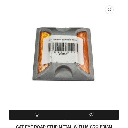
READ MORE
QUICK VIEW
CAT EYE ROAD STUD METAL WITH MICRO PRISM