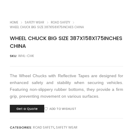
HOME
SAFETY WEAR
ROAD SAFETY
WHEEL CHUCK BIG SIZE 387X158X175INCHES CHINA
WHEEL CHUCK BIG SIZE 387X158X175INCHES
CHINA
SKU:
WHL-CHK
The Wheel Chucks with Reflective Tapes are designed for
enhanced safety and stability when securing vehicles.
Featuring non-slippery rubber bottoms, they provide a firm
grip, preventing movement on various surfaces.
Get a Quote
ADD TO WISHLIST
CATEGORIES:
ROAD SAFETY
,
SAFETY WEAR