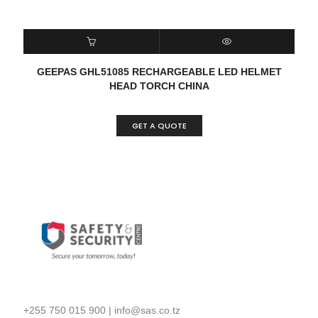
READ MORE
QUICK VIEW
GEEPAS GHL51085 RECHARGEABLE LED HELMET
HEAD TORCH CHINA
GET A QUOTE
+255 750 015 900
|
info@sas.co.tz