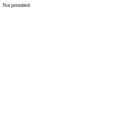
Not permitted