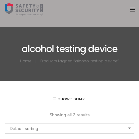
alcohol testing device
Home
Products tagged “alcohol testing device”
SHOW SIDEBAR
Showing all 2 results
Default sorting