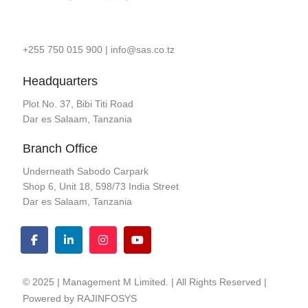
+255 750 015 900
|
info@sas.co.tz
Headquarters
Plot No. 37, Bibi Titi Road
Dar es Salaam, Tanzania
Branch Office
Underneath Sabodo Carpark
Shop 6, Unit 18, 598/73 India Street
Dar es Salaam, Tanzania
© 2025 | Management M Limited. | All Rights Reserved |
Powered by
RAJINFOSYS