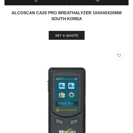
READ MORE
QUICK VIEW
ALCOSCAN CA20 PRO BREATHALYZER 104X40X20MM
SOUTH KOREA
GET A QUOTE