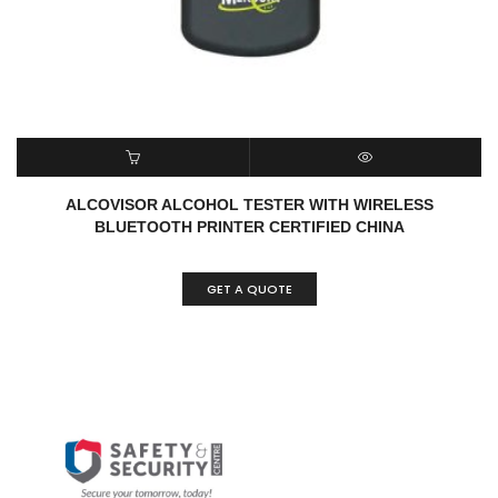
READ MORE
QUICK VIEW
ALCOVISOR ALCOHOL TESTER WITH WIRELESS
BLUETOOTH PRINTER CERTIFIED CHINA
GET A QUOTE