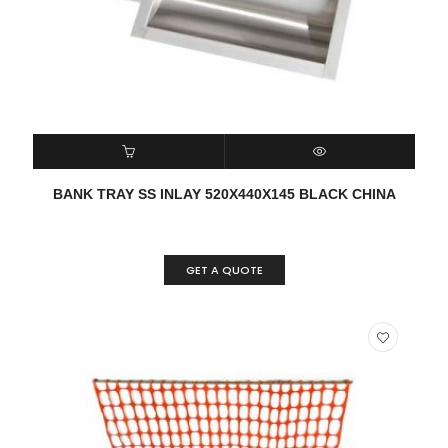
READ MORE
QUICK VIEW
BANK TRAY SS INLAY 520X440X145 BLACK CHINA
GET A QUOTE