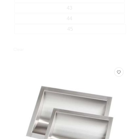
43
44
45
Clear