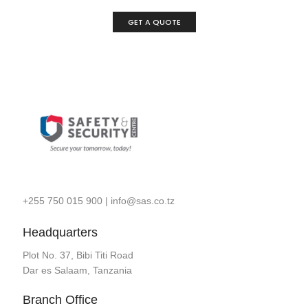
GET A QUOTE
+255 750 015 900
|
info@sas.co.tz
Headquarters
Plot No. 37, Bibi Titi Road
Dar es Salaam, Tanzania
Branch Office