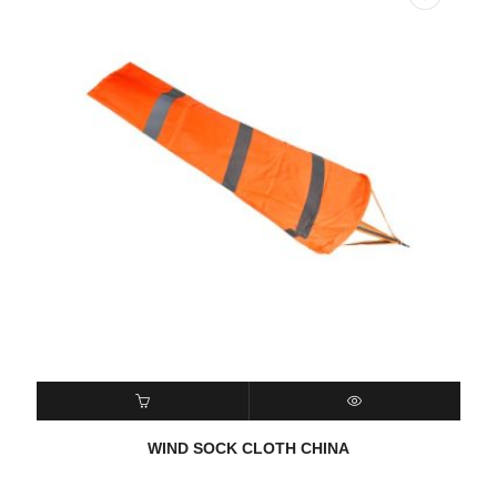
READ MORE
QUICK VIEW
WIND SOCK CLOTH CHINA