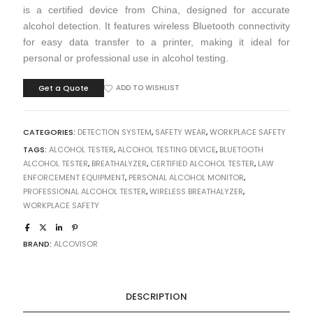
is a certified device from China, designed for accurate
alcohol detection. It features wireless Bluetooth connectivity
for easy data transfer to a printer, making it ideal for
personal or professional use in alcohol testing.
Get a Quote
ADD TO WISHLIST
CATEGORIES:
DETECTION SYSTEM
,
SAFETY WEAR
,
WORKPLACE SAFETY
TAGS:
ALCOHOL TESTER
,
ALCOHOL TESTING DEVICE
,
BLUETOOTH
ALCOHOL TESTER
,
BREATHALYZER
,
CERTIFIED ALCOHOL TESTER
,
LAW
ENFORCEMENT EQUIPMENT
,
PERSONAL ALCOHOL MONITOR
,
PROFESSIONAL ALCOHOL TESTER
,
WIRELESS BREATHALYZER
,
WORKPLACE SAFETY
BRAND:
ALCOVISOR
DESCRIPTION