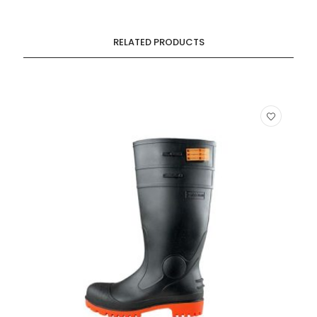
RELATED PRODUCTS