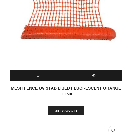
READ MORE
QUICK VIEW
MESH FENCE UV STABILISED FLUORESCENT ORANGE
CHINA
GET A QUOTE