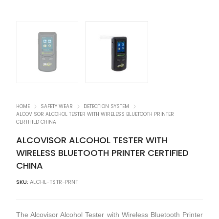
HOME
SAFETY WEAR
DETECTION SYSTEM
ALCOVISOR ALCOHOL TESTER WITH WIRELESS BLUETOOTH PRINTER
CERTIFIED CHINA
ALCOVISOR ALCOHOL TESTER WITH
WIRELESS BLUETOOTH PRINTER CERTIFIED
CHINA
SKU:
ALCHL-TSTR-PRNT
The Alcovisor Alcohol Tester with Wireless Bluetooth Printer