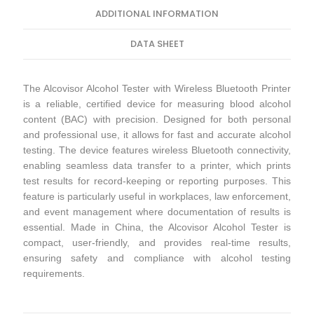
ADDITIONAL INFORMATION
DATA SHEET
The Alcovisor Alcohol Tester with Wireless Bluetooth Printer
is a reliable, certified device for measuring blood alcohol
content (BAC) with precision. Designed for both personal
and professional use, it allows for fast and accurate alcohol
testing. The device features wireless Bluetooth connectivity,
enabling seamless data transfer to a printer, which prints
test results for record-keeping or reporting purposes. This
feature is particularly useful in workplaces, law enforcement,
and event management where documentation of results is
essential. Made in China, the Alcovisor Alcohol Tester is
compact, user-friendly, and provides real-time results,
ensuring safety and compliance with alcohol testing
requirements.