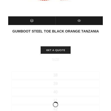
SELECT OPTIONS
QUICK VIEW
GUMBOOT STEEL TOE BLACK ORANGE TANZANIA
GET A QUOTE
SIZE
38
39
40
41
42