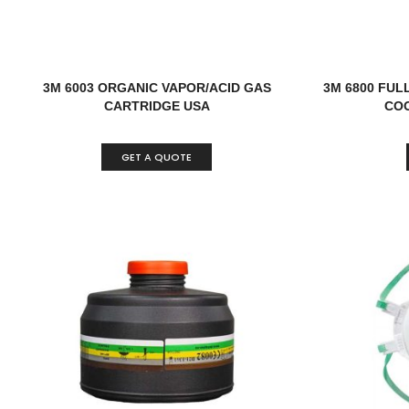
3M 6003 ORGANIC VAPOR/ACID GAS
3M 6800 FUL
CARTRIDGE USA
COO
GET A QUOTE