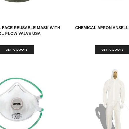
L FACE REUSABLE MASK WITH
CHEMICAL APRON ANSELL
L FLOW VALVE USA
GET A QUOTE
GET A QUOTE