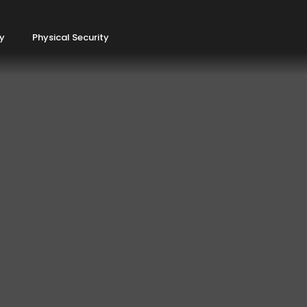
ty
Physical Security