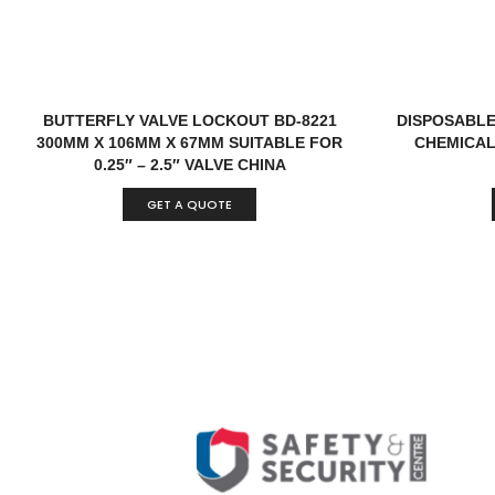
BUTTERFLY VALVE LOCKOUT BD-8221
DISPOSABLE
300MM X 106MM X 67MM SUITABLE FOR
CHEMICAL
0.25″ – 2.5″ VALVE CHINA
GET A QUOTE