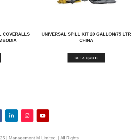
L COVERALLS
UNIVERSAL SPILL KIT 20 GALLON/75 LTR
MBODIA
CHINA
GET A QUOTE
25 | Management M Limited. | All Rights