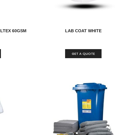
LTEX 60GSM
LAB COAT WHITE
GET A QUOTE