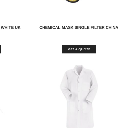
 WHITE UK
CHEMICAL MASK SINGLE FILTER CHINA
GET A QUOTE