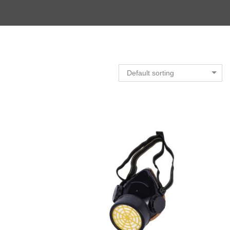
Default sorting