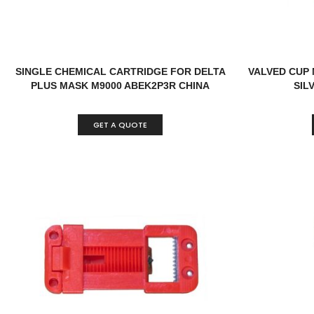
SINGLE CHEMICAL CARTRIDGE FOR DELTA
VALVED CUP 
PLUS MASK M9000 ABEK2P3R CHINA
SIL
GET A QUOTE