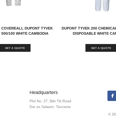
 COVEREALL DUPONT TYVEK
DUPONT TYVEK 200 CHEMICA
 500/100 WHITE CAMBODIA
DISPOSABLE WHITE CA
GET A QUOTE
GET A QUOTE
Headquarters
Plot No. 37, Bibi Titi Road
Dar es Salaam, Tanzania
© 20