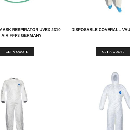
MASK RESPIRATOR UVEX 2310
DISPOSABLE COVERALL VAU
V-AIR FFP3 GERMANY
GET A QUOTE
GET A QUOTE