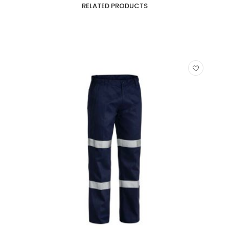
RELATED PRODUCTS