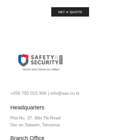
GET A QUOTE
+255 750 015 900
|
info@sas.co.tz
Headquarters
Plot No. 37, Bibi Titi Road
Dar es Salaam, Tanzania
Branch Office