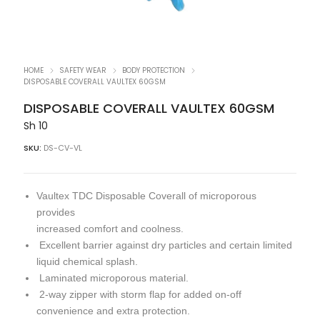
HOME
SAFETY WEAR
BODY PROTECTION
DISPOSABLE COVERALL VAULTEX 60GSM
DISPOSABLE COVERALL VAULTEX 60GSM
Sh
10
SKU:
DS-CV-VL
Vaultex TDC Disposable Coverall of microporous
provides
increased comfort and coolness.
Excellent barrier against dry particles and certain limited
liquid chemical splash.
Laminated microporous material.
2-way zipper with storm flap for added on-off
convenience and extra protection.