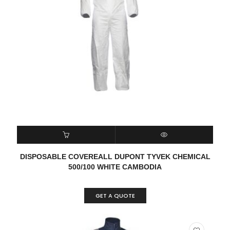
READ MORE
QUICK VIEW
DISPOSABLE COVEREALL DUPONT TYVEK CHEMICAL
500/100 WHITE CAMBODIA
GET A QUOTE