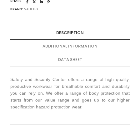
SHARE:
BRAND:
VAULTEX
DESCRIPTION
ADDITIONAL INFORMATION
DATA SHEET
Safety and Security Center offers a range of high quality,
productive workwear for breathable comfort and durability
you can rely on. We offer a range of body protection that
starts from our value range and goes up to our higher
specification hazard protection wear.