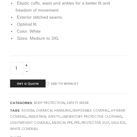
Elastic cuffs, waist and ankles for a better fit and
freedom of movement.
Exterior stitched seams.
Optimal fit.
Color: White
Sizes: Medium to 3XL
DISPOSABLE
COVERALL
VAULTEX
60GSM
Get a Quote
ADD TO WISHLIST
quantity
CATEGORIES:
BODY PROTECTION
,
SAFETY WEAR
TAGS:
60GSM
,
CHEMICAL HANDLING
,
DISPOSABLE COVERALL
,
HYGIENE
COVERALL
,
INDUSTRIAL SAFETY
,
LABORATORY PROTECTIVE CLOTHING
,
LIGHTWEIGHT COVERALL
,
MEDICAL PPE
,
PPE
,
PROTECTIVE SUIT
,
VAULTEX
,
WHITE COVERALL