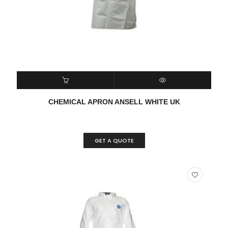
READ MORE
QUICK VIEW
CHEMICAL APRON ANSELL WHITE UK
GET A QUOTE