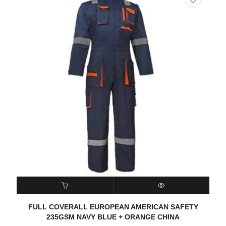
READ MORE
QUICK VIEW
FULL COVERALL EUROPEAN AMERICAN SAFETY
235GSM NAVY BLUE + ORANGE CHINA