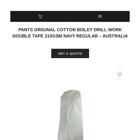
READ MORE
QUICK VIEW
PANTS ORIGINAL COTTON BISLEY DRILL WORK
DOUBLE TAPE 310GSM NAVY REGULAR – AUSTRALIA
GET A QUOTE