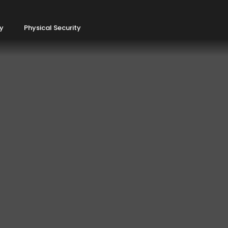
ty
Physical Security