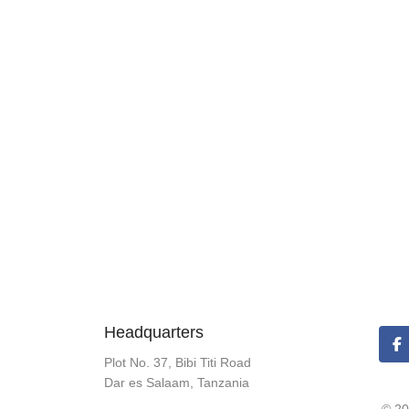
Headquarters
Plot No. 37, Bibi Titi Road
Dar es Salaam, Tanzania