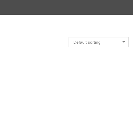
Default sorting