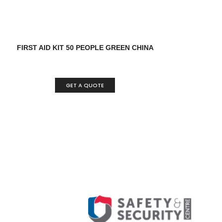
FIRST AID KIT 50 PEOPLE GREEN CHINA
GET A QUOTE