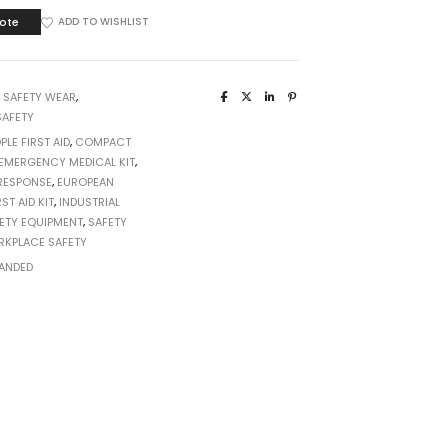
ote
ADD TO WISHLIST
:
SAFETY WEAR
,
AFETY
PLE FIRST AID
,
COMPACT
EMERGENCY MEDICAL KIT
,
RESPONSE
,
EUROPEAN
RST AID KIT
,
INDUSTRIAL
ETY EQUIPMENT
,
SAFETY
KPLACE SAFETY
ANDED
T