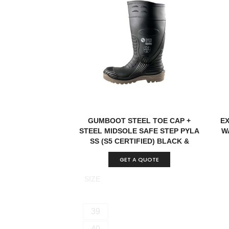
GUMBOOT STEEL TOE CAP +
E
STEEL MIDSOLE SAFE STEP PYLA
W
SS (S5 CERTIFIED) BLACK &
BROWN CHINA
GET A QUOTE
SIZE
39
40