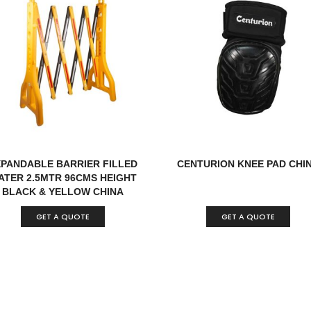
XPANDABLE BARRIER FILLED
CENTURION KNEE PAD CHI
ATER 2.5MTR 96CMS HEIGHT
BLACK & YELLOW CHINA
GET A QUOTE
GET A QUOTE