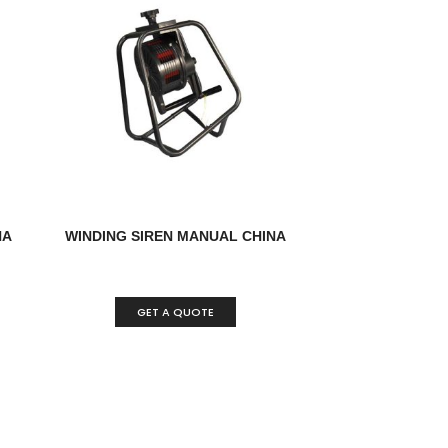
NA
WINDING SIREN MANUAL CHINA
GET A QUOTE