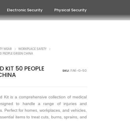
Electronic Security
Physical Security
TY WEAR
WORKPLACE SAFETY
 50 PEOPLE GREEN CHINA
ID KIT 50 PEOPLE
SKU:
FAK-G-50
CHINA
id Kit is a comprehensive collection of medical
esigned to handle a range of injuries and
. Perfect for homes, workplaces, and vehicles,
essential items to treat cuts, burns, sprains, and