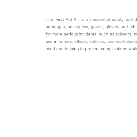
The First Aid Kit is an essential safety too
bandages, antiseptics, gauze, gloves, and other
for more serious incidents, such as scissors, 
use in homes, offices, vehicles, and workplaces,
mind and helping to prevent complications whil