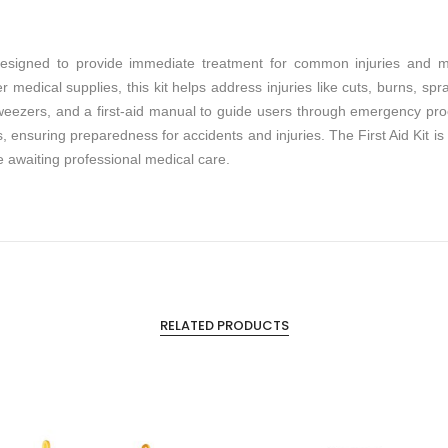
l designed to provide immediate treatment for common injuries and 
 medical supplies, this kit helps address injuries like cuts, burns, spra
tweezers, and a first-aid manual to guide users through emergency pro
 ensuring preparedness for accidents and injuries. The First Aid Kit is a
e awaiting professional medical care.
RELATED PRODUCTS