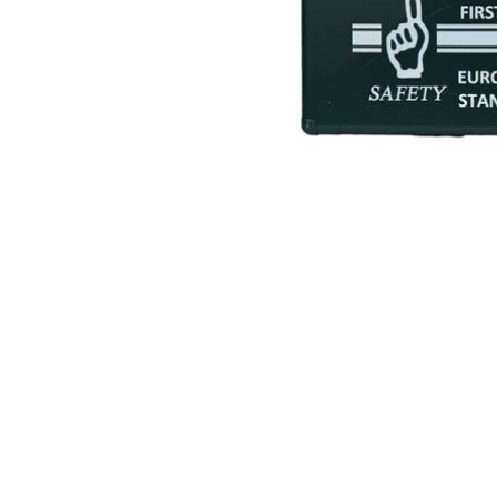
Hearing Protection
High Visibility
Lockout Tag Out System
Respiratory Protection
Road Safety
Safety Signage
Workplace Safety