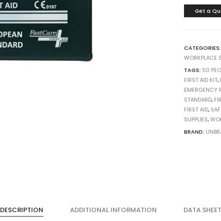
Get a Qu
CATEGORIES
WORKPLACE S
TAGS:
50 PEO
FIRST AID KIT
,
EMERGENCY 
STANDARD
,
FI
FIRST AID
,
SAF
SUPPLIES
,
WOR
BRAND:
UNBR
DESCRIPTION
ADDITIONAL INFORMATION
DATA SHEE