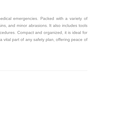
medical emergencies. Packed with a variety of
ins, and minor abrasions. It also includes tools
cedures. Compact and organized, it is ideal for
 vital part of any safety plan, offering peace of