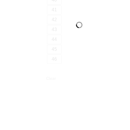
41
42
43
44
45
46
Clear