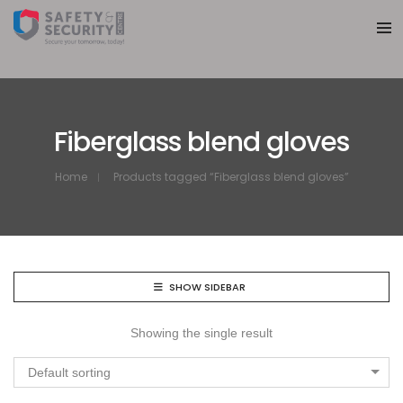
Fiberglass blend gloves
Home
Products tagged “Fiberglass blend gloves”
SHOW SIDEBAR
Showing the single result
Default sorting