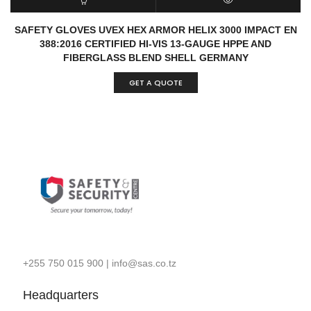
READ MORE
QUICK VIEW
SAFETY GLOVES UVEX HEX ARMOR HELIX 3000 IMPACT EN
388:2016 CERTIFIED HI-VIS 13-GAUGE HPPE AND
FIBERGLASS BLEND SHELL GERMANY
GET A QUOTE
+255 750 015 900
|
info@sas.co.tz
Headquarters