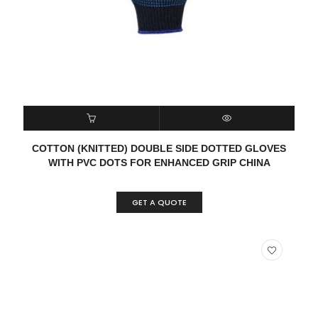
READ MORE
QUICK VIEW
COTTON (KNITTED) DOUBLE SIDE DOTTED GLOVES
WITH PVC DOTS FOR ENHANCED GRIP CHINA
GET A QUOTE