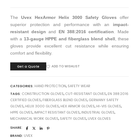
The
Uvex HexArmor Helix 3000 Safety Gloves
offer
superior protection and performance with an
impact-
resistant design
and
EN 388:2016 certification
. Made
with a
13-gauge HPPE and fiberglass blend shell
, these
gloves provide excellent cut resistance while ensuring
comfort and flexibility.
Get a Quote
ADD TO WISHLIST
CATEGORIES:
HAND PROTECTION
,
SAFETY WEAR
TAGS:
CONSTRUCTION GLOVES
,
CUT-RESISTANT GLOVES
,
EN 388:2016
CERTIFIED GLOVES
,
FIBERGLASS BLEND GLOVES
,
GERMANY SAFETY
GLOVES
,
HELIX 3000 GLOVES
,
HEX ARMOR GLOVES
,
HI-VIS GLOVES
,
HPPE GLOVES
,
IMPACT RESISTANT GLOVES
,
INDUSTRIAL GLOVES
,
MECHANICAL WORK GLOVES
,
SAFETY GLOVES
,
UVEX GLOVES
SHARE:
BRAND:
UVEX