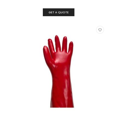
GET A QUOTE