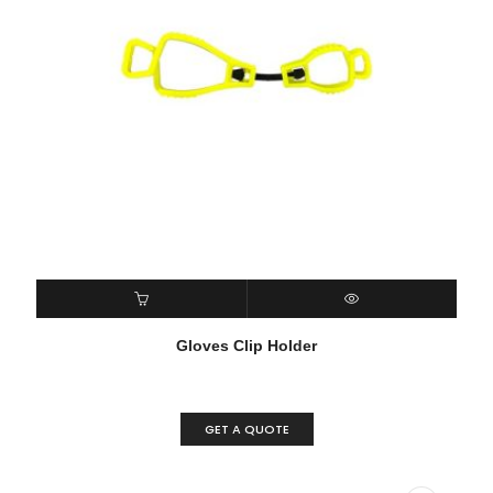
READ MORE
QUICK VIEW
Gloves Clip Holder
GET A QUOTE