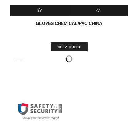
SELECT OPTIONS
QUICK VIEW
GLOVES CHEMICAL/PVC CHINA
GET A QUOTE
Clear