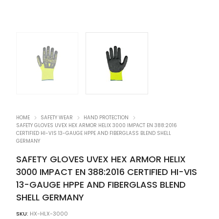
HOME
SAFETY WEAR
HAND PROTECTION
SAFETY GLOVES UVEX HEX ARMOR HELIX 3000 IMPACT EN 388:2016
CERTIFIED HI-VIS 13-GAUGE HPPE AND FIBERGLASS BLEND SHELL
GERMANY
SAFETY GLOVES UVEX HEX ARMOR HELIX
3000 IMPACT EN 388:2016 CERTIFIED HI-VIS
13-GAUGE HPPE AND FIBERGLASS BLEND
SHELL GERMANY
SKU:
HX-HLX-3000