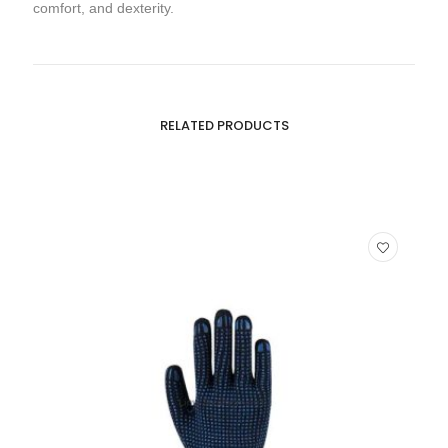
comfort, and dexterity.
RELATED PRODUCTS