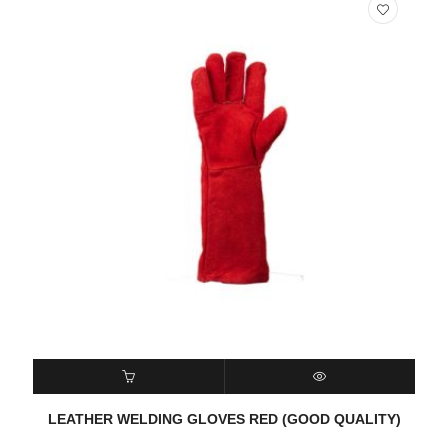
READ MORE
QUICK VIEW
LEATHER WELDING GLOVES RED (GOOD QUALITY)