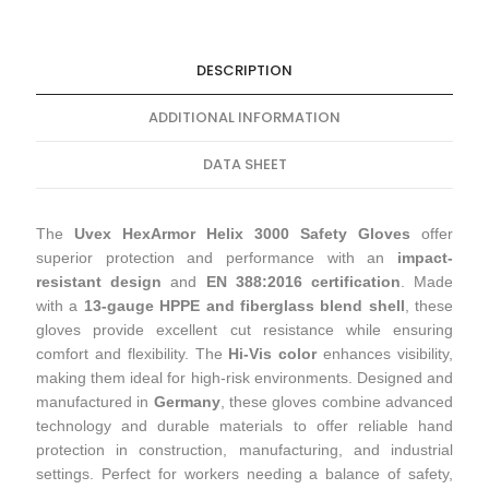
DESCRIPTION
ADDITIONAL INFORMATION
DATA SHEET
The
Uvex HexArmor Helix 3000 Safety Gloves
offer
superior protection and performance with an
impact-
resistant design
and
EN 388:2016 certification
. Made
with a
13-gauge HPPE and fiberglass blend shell
, these
gloves provide excellent cut resistance while ensuring
comfort and flexibility. The
Hi-Vis color
enhances visibility,
making them ideal for high-risk environments. Designed and
manufactured in
Germany
, these gloves combine advanced
technology and durable materials to offer reliable hand
protection in construction, manufacturing, and industrial
settings. Perfect for workers needing a balance of safety,