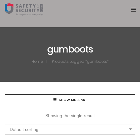
gumboots
Home
Products tagged “gumboots”
SHOW SIDEBAR
Showing the single result
Default sorting