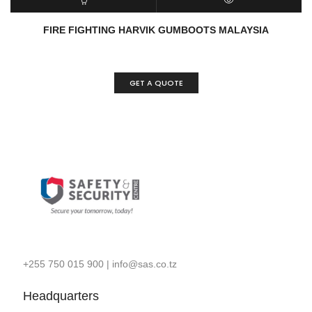
READ MORE
QUICK VIEW
FIRE FIGHTING HARVIK GUMBOOTS MALAYSIA
GET A QUOTE
+255 750 015 900
|
info@sas.co.tz
Headquarters