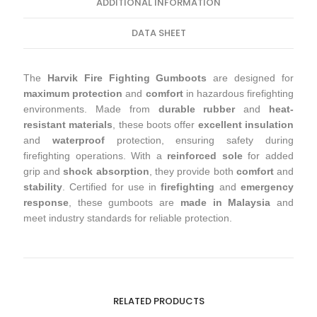
ADDITIONAL INFORMATION
DATA SHEET
The
Harvik Fire Fighting Gumboots
are designed for
maximum protection
and
comfort
in hazardous firefighting
environments. Made from
durable rubber
and
heat-
resistant materials
, these boots offer
excellent insulation
and
waterproof
protection, ensuring safety during
firefighting operations. With a
reinforced sole
for added
grip and
shock absorption
, they provide both
comfort
and
stability
. Certified for use in
firefighting
and
emergency
response
, these gumboots are
made in Malaysia
and
meet industry standards for reliable protection.
RELATED PRODUCTS