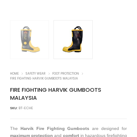
HOME
SAFETY WEAR
FOOT PROTECTION
FIRE FIGHTING HARVIK GUMBOOTS MALAYSIA
FIRE FIGHTING HARVIK GUMBOOTS
MALAYSIA
SKU:
BT-ECHE
The
Harvik Fire Fighting Gumboots
are designed for
maximum protection
and
comfort
in hazardous firefighting