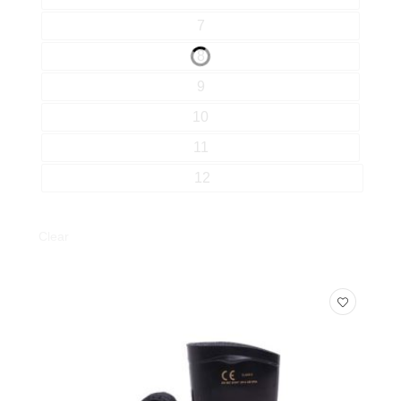
7
8
9
10
11
12
Clear