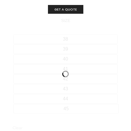
GET A QUOTE
SIZE
38
39
40
41
42
43
44
45
Clear