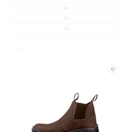
44
45
46
Clear