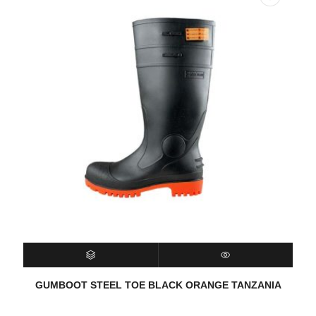
SELECT OPTIONS
QUICK VIEW
GUMBOOT STEEL TOE BLACK ORANGE TANZANIA