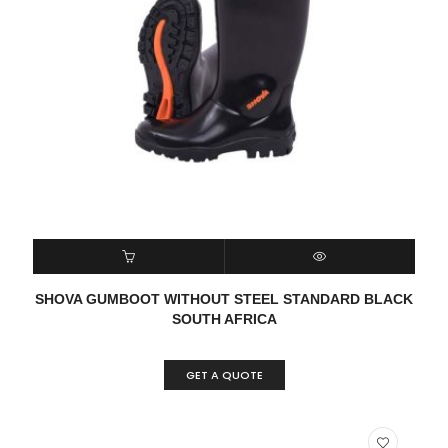
READ MORE
QUICK VIEW
SHOVA GUMBOOT WITHOUT STEEL STANDARD BLACK
SOUTH AFRICA
GET A QUOTE