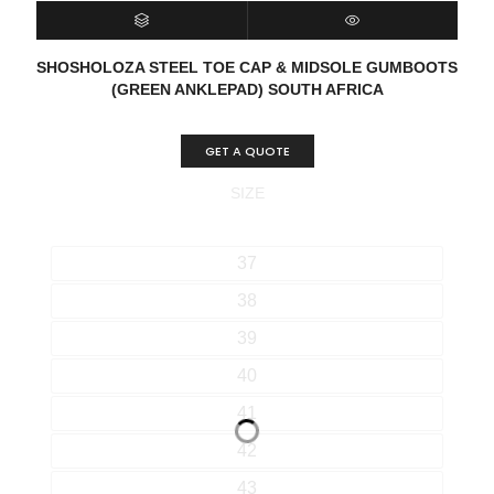
SELECT OPTIONS
QUICK VIEW
SHOSHOLOZA STEEL TOE CAP & MIDSOLE GUMBOOTS
(GREEN ANKLEPAD) SOUTH AFRICA
GET A QUOTE
SIZE
37
38
39
40
41
42
43