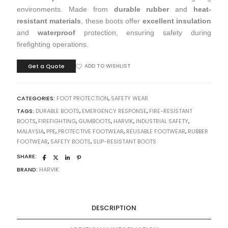
environments. Made from
durable rubber
and
heat-
resistant materials
, these boots offer
excellent insulation
and
waterproof
protection, ensuring safety during
firefighting operations.
Get a Quote
ADD TO WISHLIST
CATEGORIES:
FOOT PROTECTION
,
SAFETY WEAR
TAGS:
DURABLE BOOTS
,
EMERGENCY RESPONSE
,
FIRE-RESISTANT
BOOTS
,
FIREFIGHTING
,
GUMBOOTS
,
HARVIK
,
INDUSTRIAL SAFETY
,
MALAYSIA
,
PPE
,
PROTECTIVE FOOTWEAR
,
REUSABLE FOOTWEAR
,
RUBBER
FOOTWEAR
,
SAFETY BOOTS
,
SLIP-RESISTANT BOOTS
SHARE:
BRAND:
HARVIK
DESCRIPTION