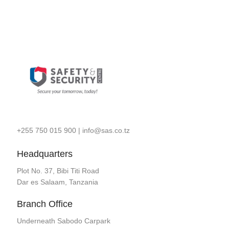
+255 750 015 900
|
info@sas.co.tz
Headquarters
Plot No. 37, Bibi Titi Road
Dar es Salaam, Tanzania
Branch Office
Underneath Sabodo Carpark