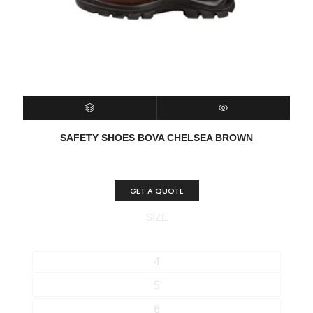
SELECT OPTIONS
QUICK VIEW
SAFETY SHOES BOVA CHELSEA BROWN
GET A QUOTE
SIZE
4
5
6