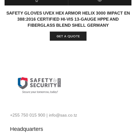
READ MORE
QUICK VIEW
SAFETY GLOVES UVEX HEX ARMOR HELIX 3000 IMPACT EN
388:2016 CERTIFIED HI-VIS 13-GAUGE HPPE AND
FIBERGLASS BLEND SHELL GERMANY
GET A QUOTE
+255 750 015 900
|
info@sas.co.tz
Headquarters