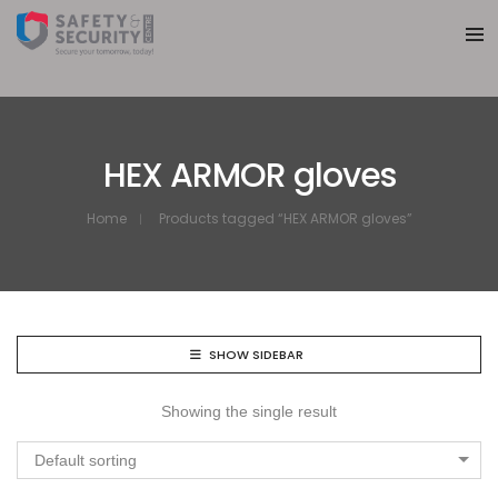
HEX ARMOR gloves
Home
Products tagged “HEX ARMOR gloves”
SHOW SIDEBAR
Showing the single result
Default sorting