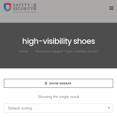
high-visibility shoes
Home
Products tagged “high-visibility shoes”
SHOW SIDEBAR
Showing the single result
Default sorting