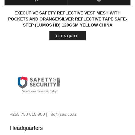
READ MORE
QUICK VIEW
EXECUTIVE SAFETY REFLECTIVE VEST MESH WITH
POCKETS AND ORANGE/SILVER REFLECTIVE TAPE SAFE-
STEP (LUMOS HD) 120GSM YELLOW CHINA
GET A QUOTE
+255 750 015 900
|
info@sas.co.tz
Headquarters