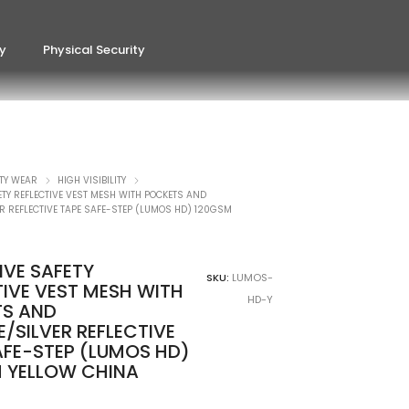
ty
Physical Security
TY WEAR
HIGH VISIBILITY
ETY REFLECTIVE VEST MESH WITH POCKETS AND
 REFLECTIVE TAPE SAFE-STEP (LUMOS HD) 120GSM
IVE SAFETY
SKU:
LUMOS-
TIVE VEST MESH WITH
HD-Y
S AND
/SILVER REFLECTIVE
AFE-STEP (LUMOS HD)
 YELLOW CHINA