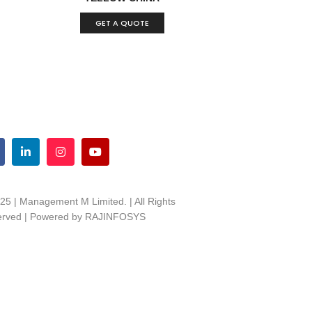
GET A QUOTE
25 | Management M Limited. | All Rights
rved | Powered by
RAJINFOSYS