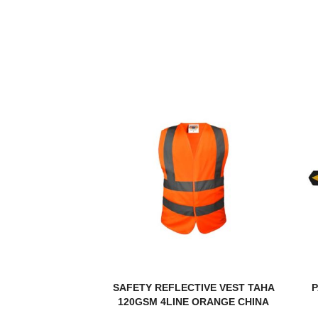
SAFETY REFLECTIVE VEST TAHA
120GSM 4LINE ORANGE CHINA