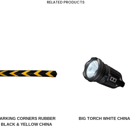
RELATED PRODUCTS
PARKING CORNERS RUBBER
BIG TORCH WHITE CHINA
BLACK & YELLOW CHINA