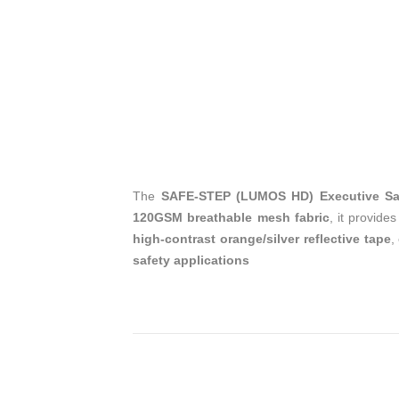
The
SAFE-STEP (LUMOS HD) Executive Safe
120GSM breathable mesh fabric
, it provide
high-contrast orange/silver reflective tape
,
safety applications