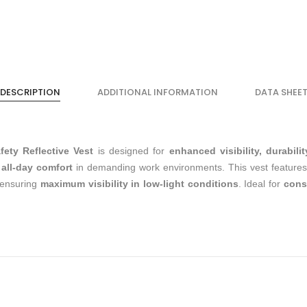
DESCRIPTION
ADDITIONAL INFORMATION
DATA SHEE
ty Reflective Vest
is designed for
enhanced visibility, durabilit
s
all-day comfort
in demanding work environments. This vest feature
 ensuring
maximum visibility in low-light conditions
. Ideal for
const