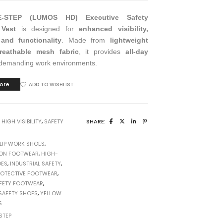
E-STEP (LUMOS HD) Executive Safety
 Vest
is designed for
enhanced visibility,
, and functionality
. Made from
lightweight
eathable mesh fabric
, it provides
all-day
demanding work environments.
ote
ADD TO WISHLIST
:
HIGH VISIBILITY
,
SAFETY
SHARE:
SLIP WORK SHOES
,
ON FOOTWEAR
,
HIGH-
OES
,
INDUSTRIAL SAFETY
,
ROTECTIVE FOOTWEAR
,
FETY FOOTWEAR
,
SAFETY SHOES
,
YELLOW
S
STEP