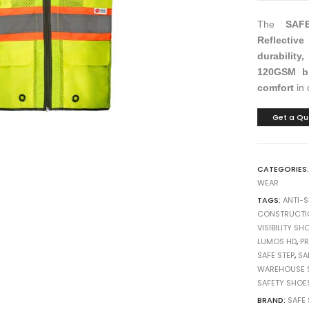
h
h
h
10
10
10
The
SAF
Reflective
durability
120GSM br
comfort
in 
Get a Qu
CATEGORIES
WEAR
TAGS:
ANTI-
CONSTRUCTI
VISIBILITY SH
LUMOS HD
,
P
SAFE STEP
,
SA
WAREHOUSE 
SAFETY SHOE
BRAND:
SAFE 