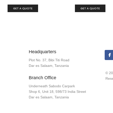
GET A QUOTE
GET A QUOTE
Headquarters
Plot No. 37, Bibi Titi Road
Dar es Salaam, Tanzania
© 20
Branch Office
Rese
Underneath Sabodo Carpark
Shop 6, Unit 18, 598/73 India Street
Dar es Salaam, Tanzania