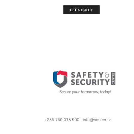
GET A QUOTE
+255 750 015 900
|
info@sas.co.tz