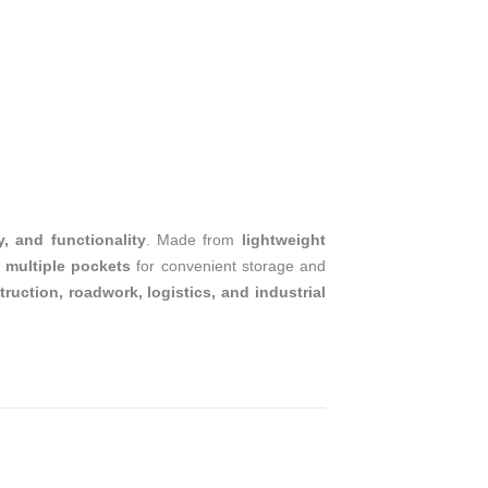
T
y, and functionality
. Made from
lightweight
s
multiple pockets
for convenient storage and
ruction, roadwork, logistics, and industrial