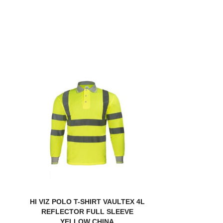
HI VIZ POLO T-SHIRT VAULTEX 4L
REFLECTOR FULL SLEEVE
YELLOW CHINA