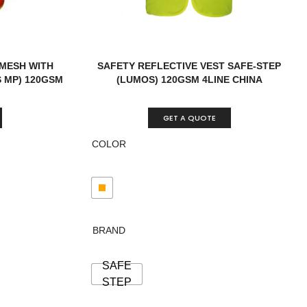
 MESH WITH
SAFETY REFLECTIVE VEST SAFE-STEP
 MP) 120GSM
(LUMOS) 120GSM 4LINE CHINA
GET A QUOTE
COLOR
BRAND
SAFE
STEP