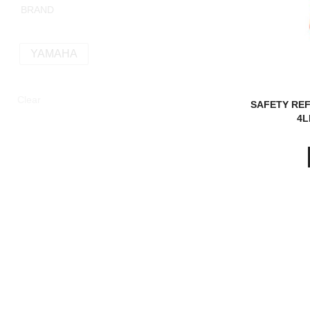
BRAND
YAMAHA
Clear
SAFETY REF
4L