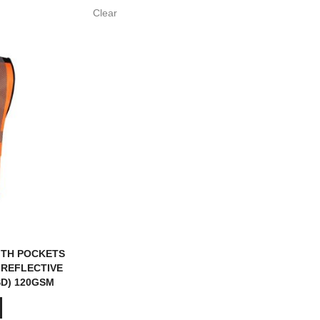
Clear
ITH POCKETS
 REFLECTIVE
SD) 120GSM