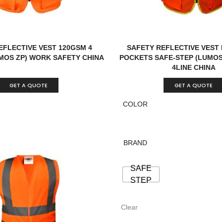
EFLECTIVE VEST 120GSM 4
SAFETY REFLECTIVE VEST
UMOS ZP) WORK SAFETY CHINA
POCKETS SAFE-STEP (LUMOS
4LINE CHINA
GET A QUOTE
GET A QUOTE
COLOR
BRAND
SAFE
STEP
Clear