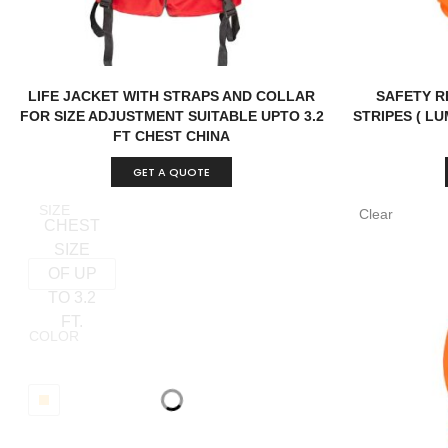
LIFE JACKET WITH STRAPS AND COLLAR
SAFETY R
FOR SIZE ADJUSTMENT SUITABLE UPTO 3.2
STRIPES ( L
FT CHEST CHINA
GET A QUOTE
SIZE
Clear
CHEST
SIZE
OF UP
TO 3.2
FT.
COLOR