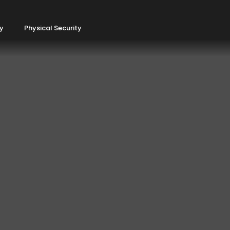
ty
Physical Security