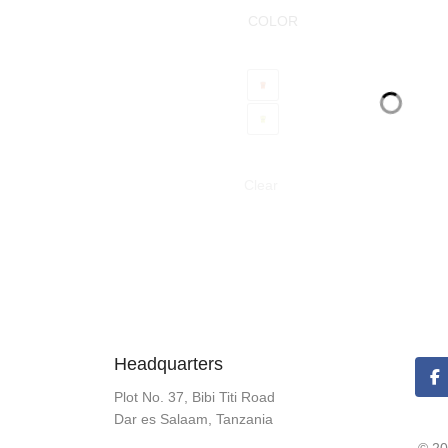
COLOR
Clear
Headquarters
Plot No. 37, Bibi Titi Road
Dar es Salaam, Tanzania