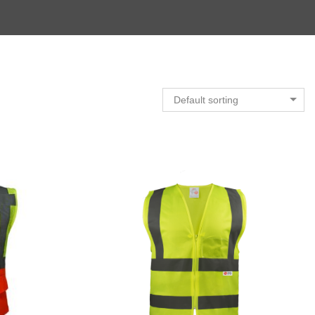
Default sorting