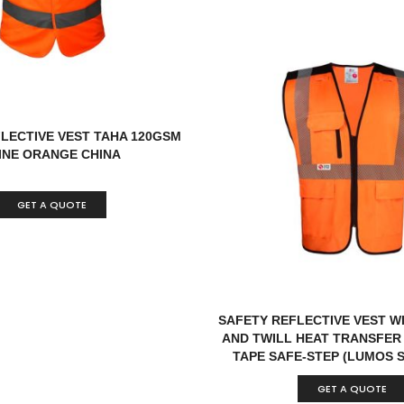
LECTIVE VEST TAHA 120GSM
INE ORANGE CHINA
GET A QUOTE
SAFETY REFLECTIVE VEST W
AND TWILL HEAT TRANSFER
TAPE SAFE-STEP (LUMOS 
GET A QUOTE