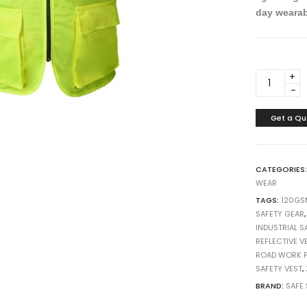
day wearab
h
h
h
10
10
10
SAFETY
REFLECTIV
VEST
120GSM
Get a Qu
4
STRIPES
(
CATEGORIES
LUMOS
WEAR
ZP)
TAGS:
120GS
WORK
SAFETY GEAR
SAFETY
INDUSTRIAL S
CHINA
REFLECTIVE V
quantity
ROAD WORK P
SAFETY VEST
,
BRAND:
SAFE 