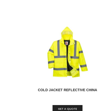
COLD JACKET REFLECTIVE CHINA
GET A QUOTE