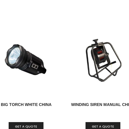
BIG TORCH WHITE CHINA
WINDING SIREN MANUAL CH
GET A QUOTE
GET A QUOTE