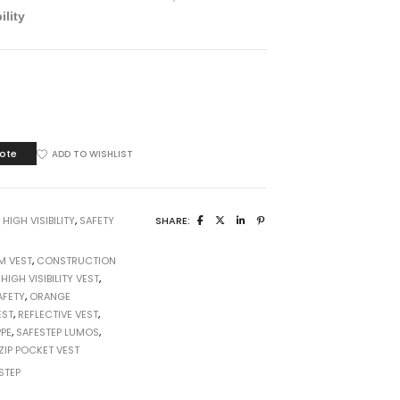
ility
E
ote
ADD TO WISHLIST
:
HIGH VISIBILITY
,
SAFETY
SHARE:
M VEST
,
CONSTRUCTION
,
HIGH VISIBILITY VEST
,
AFETY
,
ORANGE
EST
,
REFLECTIVE VEST
,
PE
,
SAFESTEP LUMOS
,
ZIP POCKET VEST
STEP