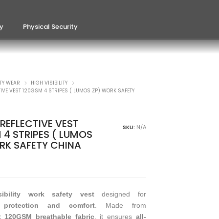
ty
Physical Security
TY WEAR
HIGH VISIBILITY
TIVE VEST 120GSM 4 STRIPES ( LUMOS ZP) WORK SAFETY
REFLECTIVE VEST
SKU:
N/A
 4 STRIPES ( LUMOS
RK SAFETY CHINA
isibility work safety vest
designed for
protection and comfort
. Made from
t 120GSM breathable fabric
, it ensures
all-