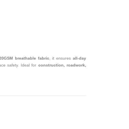
T
120GSM breathable fabric
, it ensures
all-day
ace safety. Ideal for
construction, roadwork,