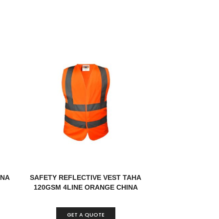
INA
SAFETY REFLECTIVE VEST TAHA
120GSM 4LINE ORANGE CHINA
GET A QUOTE