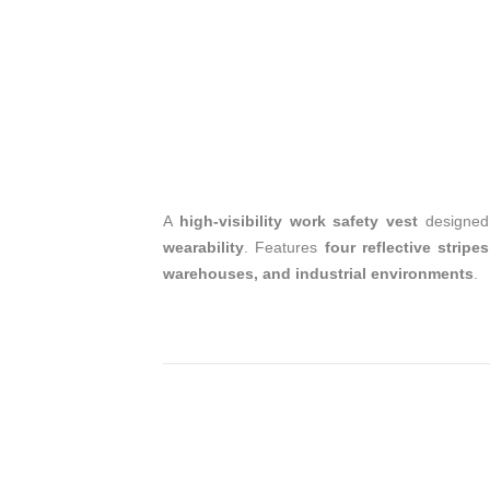
A
high-visibility work safety vest
designed
wearability
. Features
four reflective stripes
warehouses, and industrial environments
.