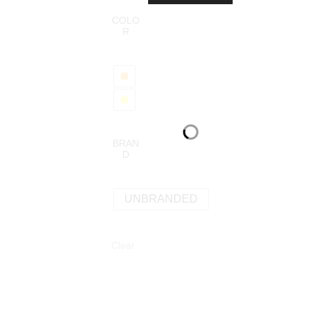
COLO
R
BRAN
D
UNBRANDED
Clear