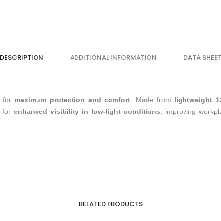
DESCRIPTION
ADDITIONAL INFORMATION
DATA SHEE
 for
maximum protection and comfort
. Made from
lightweight 
for
enhanced visibility in low-light conditions
, improving workpl
RELATED PRODUCTS