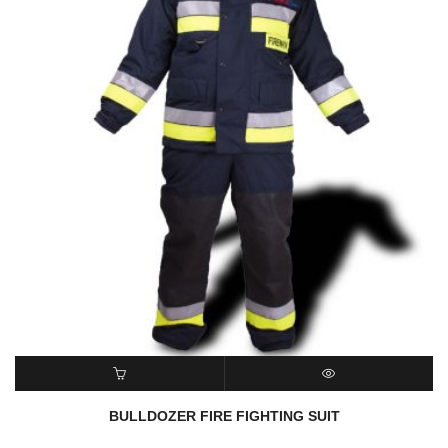
ADD TO CART
QUICK VIEW
BULLDOZER FIRE FIGHTING SUIT