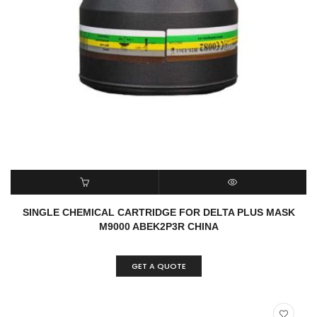
READ MORE
QUICK VIEW
SINGLE CHEMICAL CARTRIDGE FOR DELTA PLUS MASK
M9000 ABEK2P3R CHINA
GET A QUOTE