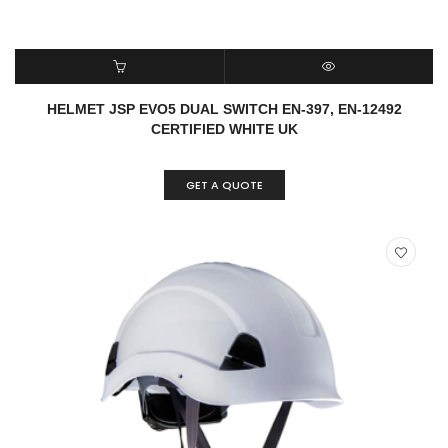
READ MORE
QUICK VIEW
HELMET JSP EVO5 DUAL SWITCH EN-397, EN-12492
CERTIFIED WHITE UK
GET A QUOTE