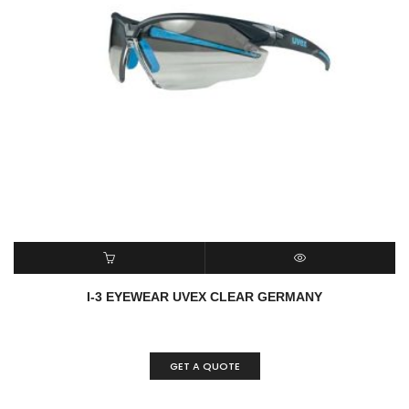
READ MORE
QUICK VIEW
I-3 EYEWEAR UVEX CLEAR GERMANY
GET A QUOTE