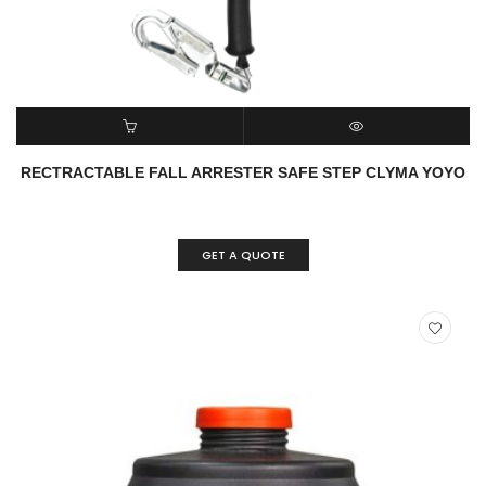
READ MORE
QUICK VIEW
RECTRACTABLE FALL ARRESTER SAFE STEP CLYMA YOYO
GET A QUOTE