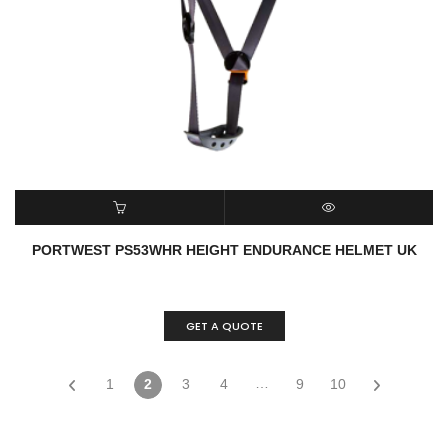
READ MORE
QUICK VIEW
PORTWEST PS53WHR HEIGHT ENDURANCE HELMET UK
GET A QUOTE
…
1
2
3
4
9
10