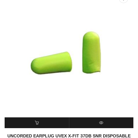
READ MORE
QUICK VIEW
UNCORDED EARPLUG UVEX X-FIT 37DB SNR DISPOSABLE