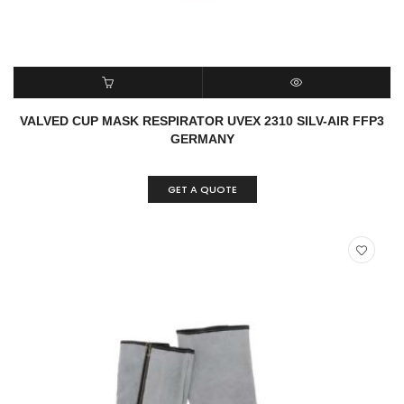
READ MORE
QUICK VIEW
VALVED CUP MASK RESPIRATOR UVEX 2310 SILV-AIR FFP3
GERMANY
GET A QUOTE