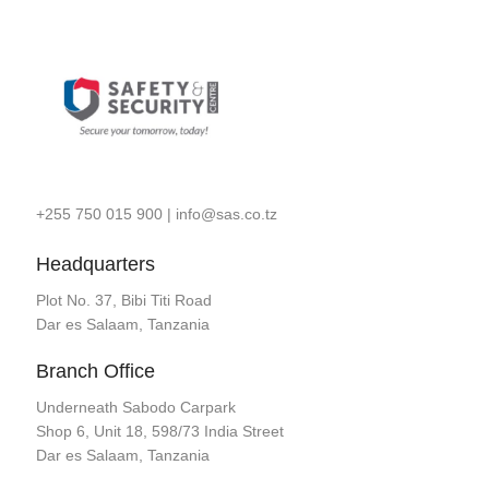
+255 750 015 900
|
info@sas.co.tz
Headquarters
Plot No. 37, Bibi Titi Road
Dar es Salaam, Tanzania
Branch Office
Underneath Sabodo Carpark
Shop 6, Unit 18, 598/73 India Street
Dar es Salaam, Tanzania