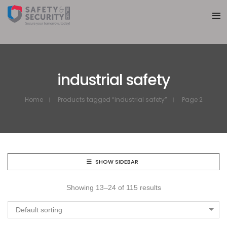
industrial safety
Home
Products tagged “industrial safety”
Page 2
SHOW SIDEBAR
Showing 13–24 of 115 results
Default sorting