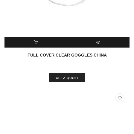
READ MORE
QUICK VIEW
FULL COVER CLEAR GOGGLES CHINA
GET A QUOTE