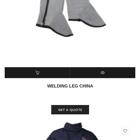
READ MORE
QUICK VIEW
WELDING LEG CHINA
GET A QUOTE