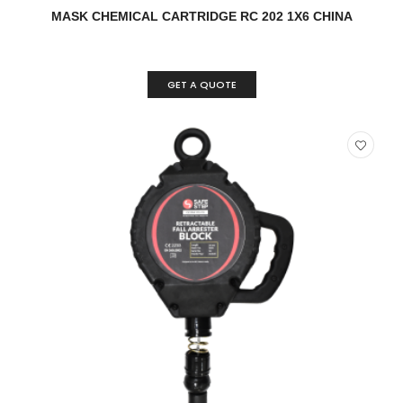
READ MORE
QUICK VIEW
MASK CHEMICAL CARTRIDGE RC 202 1X6 CHINA
GET A QUOTE