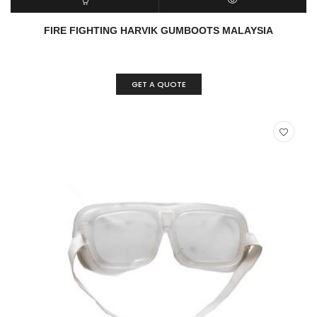
READ MORE
QUICK VIEW
FIRE FIGHTING HARVIK GUMBOOTS MALAYSIA
GET A QUOTE