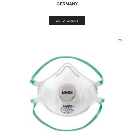
GERMANY
GET A QUOTE