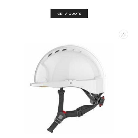
GET A QUOTE