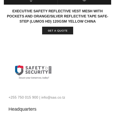
READ MORE
QUICK VIEW
EXECUTIVE SAFETY REFLECTIVE VEST MESH WITH
POCKETS AND ORANGE/SILVER REFLECTIVE TAPE SAFE-
STEP (LUMOS HD) 120GSM YELLOW CHINA
GET A QUOTE
+255 750 015 900
|
info@sas.co.tz
Headquarters