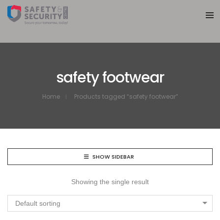
safety footwear
Home
Products tagged “safety footwear”
SHOW SIDEBAR
Showing the single result
Default sorting