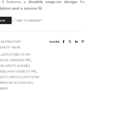
. It features a
durable snap-on design
for
lation and a secure fit
.
ote
ADD TO WISHLIST
:
RESPIRATORY
SHARE:
SAFETY WEAR
1
,
ADJUSTABLE FILTER
ICAL HANDLING PPE
,
ON SAFETY
,
DURABLE
INER
,
HIGH VISIBILITY PPE
,
AFETY
,
PARTICULATE FILTER
SPIRATOR ACCESSORY
,
PMENT