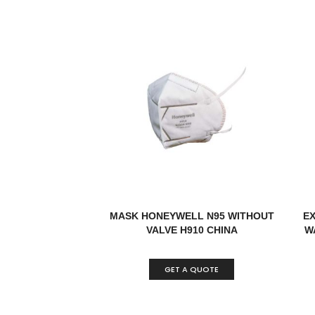
MASK HONEYWELL N95 WITHOUT
E
VALVE H910 CHINA
W
GET A QUOTE