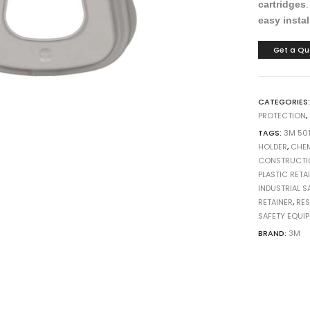
cartridges
h
h
h
10
10
10
easy instal
Get a Qu
CATEGORIES
PROTECTION
,
TAGS:
3M 50
HOLDER
,
CHEM
CONSTRUCTI
PLASTIC RETA
INDUSTRIAL S
RETAINER
,
RE
SAFETY EQUI
BRAND:
3M