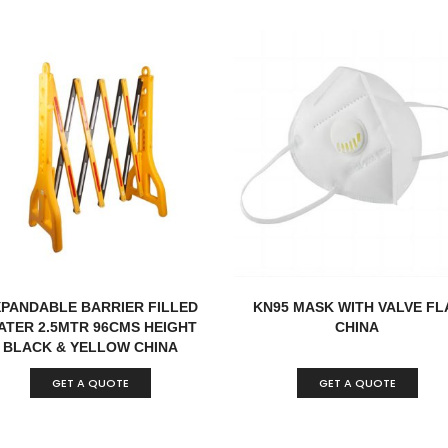
XPANDABLE BARRIER FILLED
KN95 MASK WITH VALVE FL
ATER 2.5MTR 96CMS HEIGHT
CHINA
BLACK & YELLOW CHINA
GET A QUOTE
GET A QUOTE