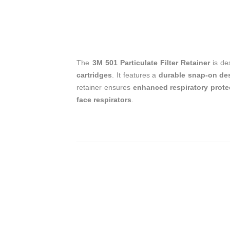
The
3M 501 Particulate Filter Retainer
is de
cartridges
. It features a
durable snap-on de
retainer ensures
enhanced respiratory prote
face respirators
.