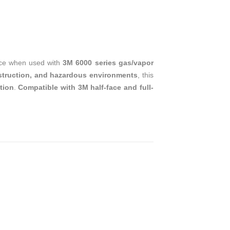
T
ace when used with
3M 6000 series gas/vapor
nstruction, and hazardous environments
, this
ation
.
Compatible with 3M half-face and full-