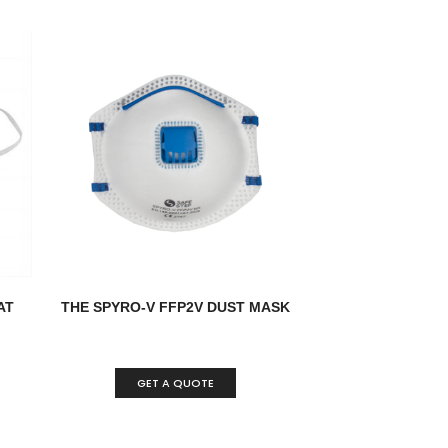
AT
THE SPYRO-V FFP2V DUST MASK
GET A QUOTE