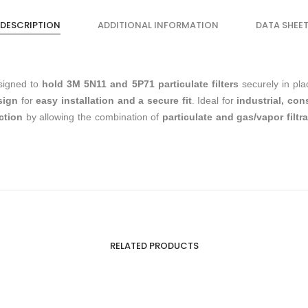
DESCRIPTION
ADDITIONAL INFORMATION
DATA SHEE
signed to
hold 3M 5N11 and 5P71 particulate filters
securely in pl
sign
for
easy installation and a secure fit
. Ideal for
industrial, co
ction
by allowing the combination of
particulate and gas/vapor filtr
RELATED PRODUCTS