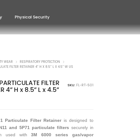
ty
Physical Security
TY WEAR
RESPIRATORY PROTECTION
LATE FILTER RETAINER 4” H X 8.5” L X 4.5” W US
PARTICULATE FILTER
SKU:
FL-RT-501
 4” H x 8.5” L x 4.5”
 Particulate Filter Retainer
is designed to
11 and 5P71 particulate filters
securely in
en used with
3M 6000 series gas/vapor