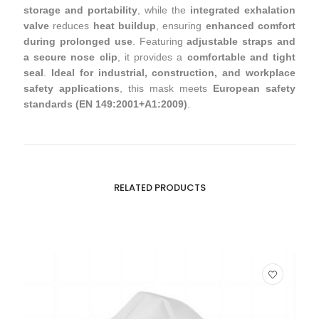
storage and portability
, while the
integrated exhalation
valve
reduces
heat buildup
, ensuring
enhanced comfort
during prolonged use
. Featuring
adjustable straps and
a secure nose clip
, it provides a
comfortable and tight
seal
.
Ideal for industrial, construction, and workplace
safety applications
, this mask meets
European safety
standards (EN 149:2001+A1:2009)
.
RELATED PRODUCTS