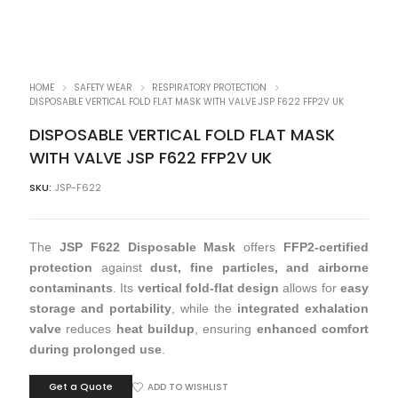
HOME
SAFETY WEAR
RESPIRATORY PROTECTION
DISPOSABLE VERTICAL FOLD FLAT MASK WITH VALVE JSP F622 FFP2V UK
DISPOSABLE VERTICAL FOLD FLAT MASK
WITH VALVE JSP F622 FFP2V UK
SKU:
JSP-F622
The
JSP F622 Disposable Mask
offers
FFP2-certified
protection
against
dust, fine particles, and airborne
contaminants
. Its
vertical fold-flat design
allows for
easy
storage and portability
, while the
integrated exhalation
valve
reduces
heat buildup
, ensuring
enhanced comfort
during prolonged use
.
Get a Quote
ADD TO WISHLIST