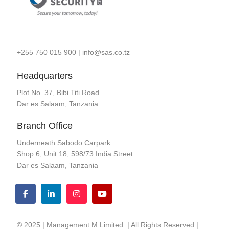
+255 750 015 900
|
info@sas.co.tz
Headquarters
Plot No. 37, Bibi Titi Road
Dar es Salaam, Tanzania
Branch Office
Underneath Sabodo Carpark
Shop 6, Unit 18, 598/73 India Street
Dar es Salaam, Tanzania
© 2025 | Management M Limited. | All Rights Reserved |