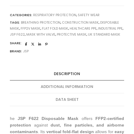
CATEGORIES:
RESPIRATORY PROTECTION
,
SAFETY WEAR
TAGS:
BREATHING PROTECTION
,
CONSTRUCTION MASK
,
DISPOSABLE
MASK
,
FFP2V MASK
,
FLAT FOLD MASK
,
HEALTHCARE PPE
,
INDUSTRIAL PPE
,
JSP F622
,
MASK WITH VALVE
,
PROTECTIVE MASK
,
UK STANDARD MASK
SHARE:
BRAND:
JSP
DESCRIPTION
ADDITIONAL INFORMATION
DATA SHEET
he
JSP F622 Disposable Mask
offers
FFP2-certified
protection
against
dust, fine particles, and airborne
contaminants
. Its
vertical fold-flat design
allows for
easy