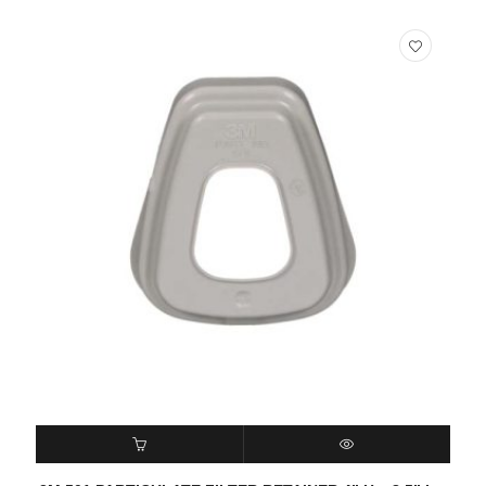
READ MORE
QUICK VIEW