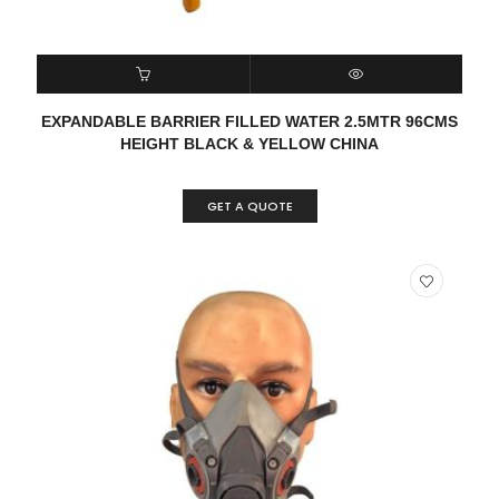
READ MORE
QUICK VIEW
EXPANDABLE BARRIER FILLED WATER 2.5MTR 96CMS
HEIGHT BLACK & YELLOW CHINA
GET A QUOTE