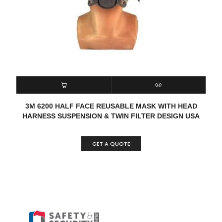
READ MORE
QUICK VIEW
3M 6200 HALF FACE REUSABLE MASK WITH HEAD
HARNESS SUSPENSION & TWIN FILTER DESIGN USA
GET A QUOTE