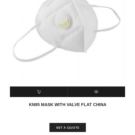
READ MORE
QUICK VIEW
KN95 MASK WITH VALVE FLAT CHINA
GET A QUOTE