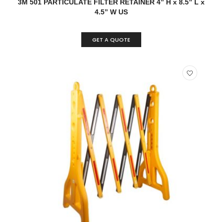
3M 501 PARTICULATE FILTER RETAINER 4” H x 8.5” L x
4.5” W US
GET A QUOTE