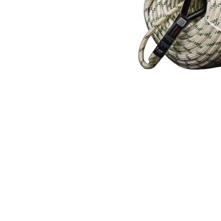
Hearing Protection
High Visibility
Lockout Tag Out System
Respiratory Protection
Road Safety
Safety Signage
Workplace Safety