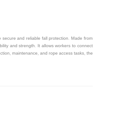
T
e secure and reliable fall protection. Made from
ibility and strength. It allows workers to connect
truction, maintenance, and rope access tasks, the