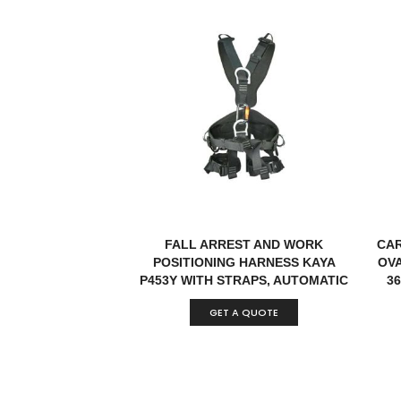
FALL ARREST AND WORK
CAR
POSITIONING HARNESS KAYA
OVA
P453Y WITH STRAPS, AUTOMATIC
36
BUCKLES WITH INDICATOR & D-
GET A QUOTE
RINGS EN 361:2002, EN 358:2018
CERTIFIED TURKEY