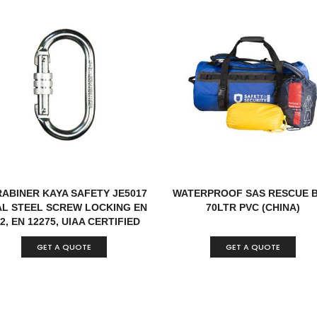
ABINER KAYA SAFETY JE5017
WATERPROOF SAS RESCUE 
L STEEL SCREW LOCKING EN
70LTR PVC (CHINA)
2, EN 12275, UIAA CERTIFIED
TURKEY
GET A QUOTE
GET A QUOTE