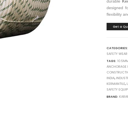
durable
Ke
designed fo
flexibility a
Get a Qu
CATEGORIES
SAFETY WEAR
TAGS:
10.5M
ANCHORAGE L
CONSTRUCTI
INDIA
,
INDUST
KERMANTILE
,
SAFETY EQUI
BRAND:
KARA