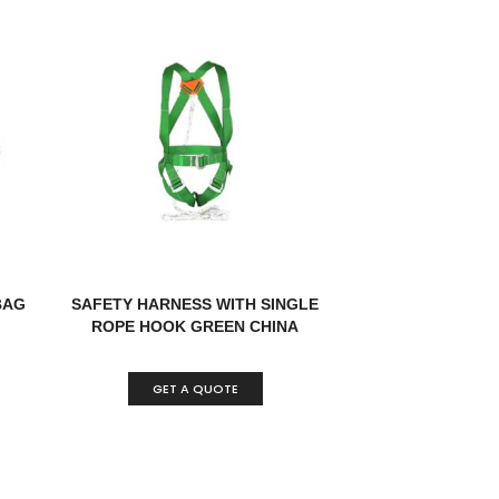
BAG
SAFETY HARNESS WITH SINGLE
ROPE HOOK GREEN CHINA
GET A QUOTE