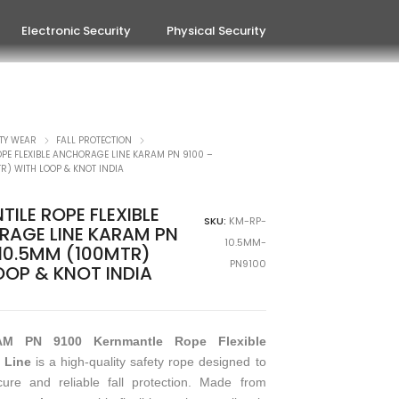
Electronic Security
Physical Security
TY WEAR
FALL PROTECTION
PE FLEXIBLE ANCHORAGE LINE KARAM PN 9100 –
R) WITH LOOP & KNOT INDIA
ILE ROPE FLEXIBLE
SKU:
KM-RP-
AGE LINE KARAM PN
10.5MM-
 10.5MM (100MTR)
PN9100
OOP & KNOT INDIA
M PN 9100 Kernmantle Rope Flexible
 Line
is a high-quality safety rope designed to
cure and reliable fall protection. Made from