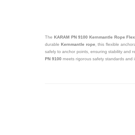
The
KARAM PN 9100 Kernmantle Rope Flex
durable
Kernmantle rope
, this flexible ancho
safely to anchor points, ensuring stability and 
PN 9100
meets rigorous safety standards and is 