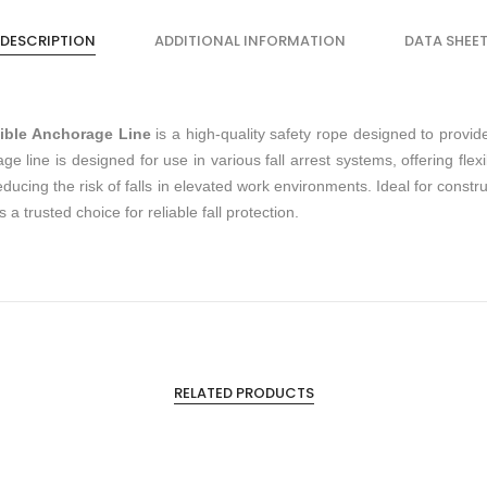
DESCRIPTION
ADDITIONAL INFORMATION
DATA SHEE
ible Anchorage Line
is a high-quality safety rope designed to provid
rage line is designed for use in various fall arrest systems, offering flex
reducing the risk of falls in elevated work environments. Ideal for cons
a trusted choice for reliable fall protection.
RELATED PRODUCTS