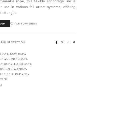
rnmantle rope
, this flexible anchorage line is
r use in various fall arrest systems, offering
nd strength.
ote
ADD TO WISHLIST
:
FALL PROTECTION
,
M ROPE
,
100M ROPE
,
INE
,
CLIMBING ROPE
,
ON ROPE
,
FLEXIBLE ROPE
,
RIAL SAFETY
,
KARAM
,
LOOP KNOT ROPE
,
PPE
,
PMENT
M