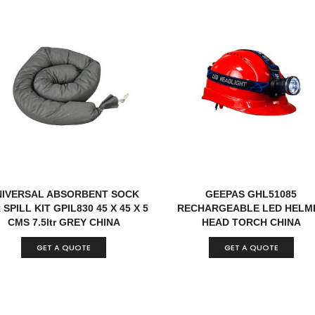
NIVERSAL ABSORBENT SOCK
GEEPAS GHL51085
SPILL KIT GPIL830 45 X 45 X 5
RECHARGEABLE LED HELM
CMS 7.5ltr GREY CHINA
HEAD TORCH CHINA
GET A QUOTE
GET A QUOTE