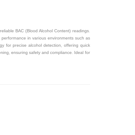
T
reliable BAC (Blood Alcohol Content) readings.
nt performance in various environments such as
 for precise alcohol detection, offering quick
eening, ensuring safety and compliance. Ideal for