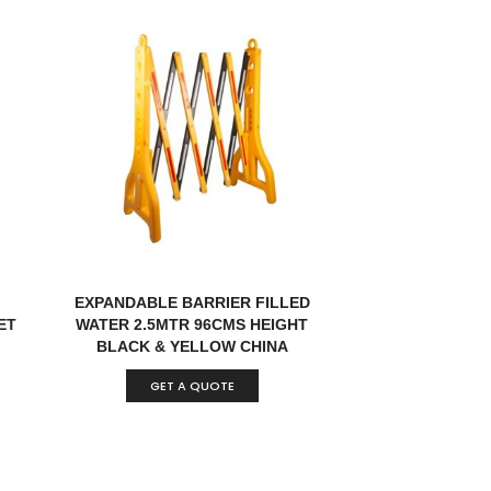
EXPANDABLE BARRIER FILLED
ET
WATER 2.5MTR 96CMS HEIGHT
BLACK & YELLOW CHINA
GET A QUOTE