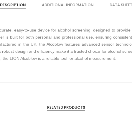
DESCRIPTION
ADDITIONAL INFORMATION
DATA SHEE
curate, easy-to-use device for alcohol screening, designed to provide 
r is built for both personal and professional use, ensuring consiste
actured in the UK, the Alcoblow features advanced sensor technology
ts robust design and efficiency make it a trusted choice for alcohol scr
, the LION Alcoblow is a reliable tool for alcohol measurement.
RELATED PRODUCTS