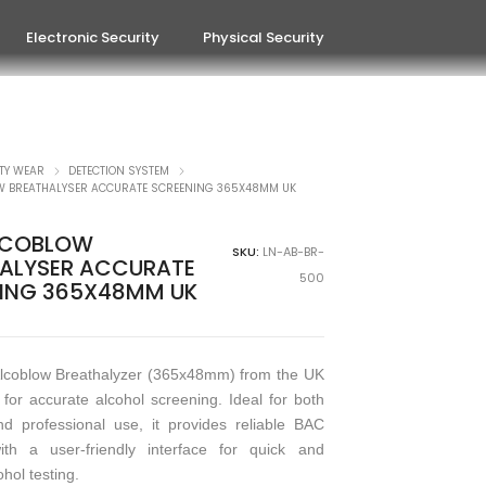
Electronic Security
Physical Security
TY WEAR
DETECTION SYSTEM
W BREATHALYSER ACCURATE SCREENING 365X48MM UK
LCOBLOW
SKU:
LN-AB-BR-
ALYSER ACCURATE
500
ING 365X48MM UK
lcoblow Breathalyzer (365x48mm) from the UK
 for accurate alcohol screening. Ideal for both
d professional use, it provides reliable BAC
ith a user-friendly interface for quick and
ohol testing.