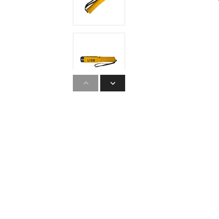
Hearing Protection
High Visibility
Lockout Tag Out System
Respiratory Protection
Road Safety
Safety Signage
Workplace Safety