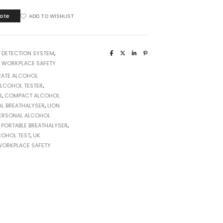
ote
ADD TO WISHLIST
:
DETECTION SYSTEM
,
,
WORKPLACE SAFETY
ATE ALCOHOL
LCOHOL TESTER
,
R
,
COMPACT ALCOHOL
AL BREATHALYSER
,
LION
ERSONAL ALCOHOL
,
PORTABLE BREATHALYSER
,
COHOL TEST
,
UK
ORKPLACE SAFETY