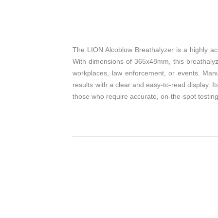
The LION Alcoblow Breathalyzer is a highly ac
With dimensions of 365x48mm, this breathalyze
workplaces, law enforcement, or events. Manuf
results with a clear and easy-to-read display. I
those who require accurate, on-the-spot testing