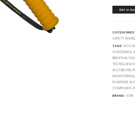
Get a Qu
CATEGORIES
SAFETY WEAR
TAGS:
ACCUR
SCREENING
,
A
BREATHALYSE
TESTER
,
DIGIT
ALCOBLOW
,
P
MONITORING
ROADSIDE AL
COMPLIANT
,
W
BRAND:
LION