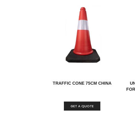
TRAFFIC CONE 75CM CHINA
U
FOR 
GET A QUOTE