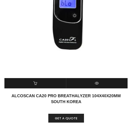
READ MORE
QUICK VIEW
ALCOSCAN CA20 PRO BREATHALYZER 104X40X20MM
SOUTH KOREA
GET A QUOTE