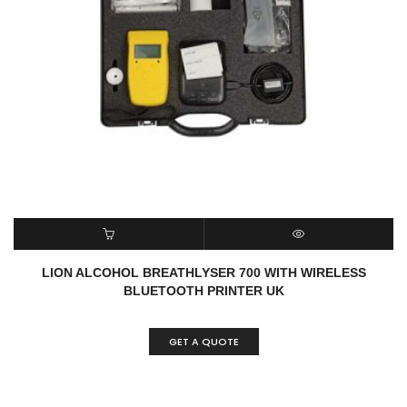
READ MORE
QUICK VIEW
LION ALCOHOL BREATHLYSER 700 WITH WIRELESS
BLUETOOTH PRINTER UK
GET A QUOTE