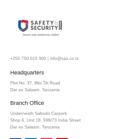
+255 750 015 900
|
info@sas.co.tz
Headquarters
Plot No. 37, Bibi Titi Road
Dar es Salaam, Tanzania
Branch Office
Underneath Sabodo Carpark
Shop 6, Unit 18, 598/73 India Street
Dar es Salaam, Tanzania