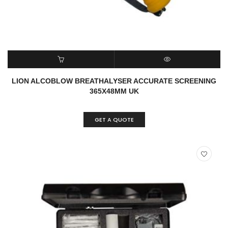
READ MORE
QUICK VIEW
LION ALCOBLOW BREATHALYSER ACCURATE SCREENING
365X48MM UK
GET A QUOTE