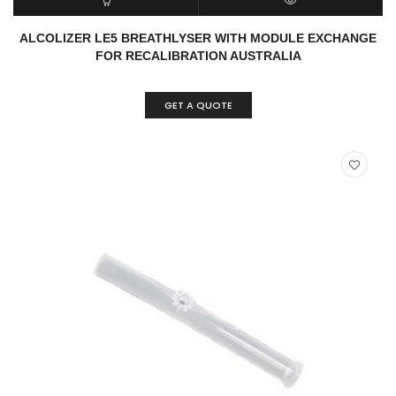
READ MORE
QUICK VIEW
ALCOLIZER LE5 BREATHLYSER WITH MODULE EXCHANGE
FOR RECALIBRATION AUSTRALIA
GET A QUOTE