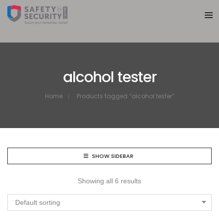
alcohol tester
Home
Products tagged “alcohol tester”
SHOW SIDEBAR
Showing all 6 results
Default sorting