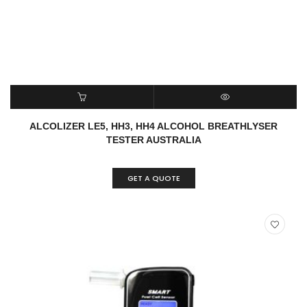
READ MORE
QUICK VIEW
ALCOLIZER LE5, HH3, HH4 ALCOHOL BREATHLYSER
TESTER AUSTRALIA
GET A QUOTE