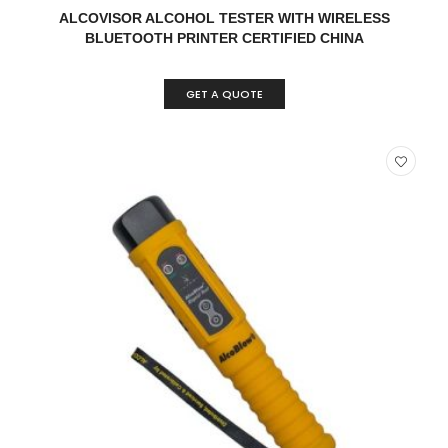
READ MORE
QUICK VIEW
ALCOVISOR ALCOHOL TESTER WITH WIRELESS
BLUETOOTH PRINTER CERTIFIED CHINA
GET A QUOTE