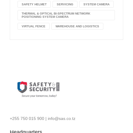
SAFETY HELMET
SERVICING
SYSTEM CAMERA
THERMAL & OPTICAL BI-SPECTRUM NETWORK
POSITIONING SYSTEM CAMERA
VIRTUAL FENCE
WAREHOUSE AND LOGISTICS
+255 750 015 900
|
info@sas.co.tz
Headquarters