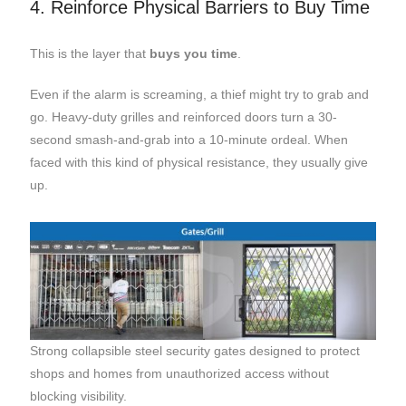
4. Reinforce Physical Barriers to Buy Time
This is the layer that
buys you time
.
Even if the alarm is screaming, a thief might try to grab and
go. Heavy-duty grilles and reinforced doors turn a 30-
second smash-and-grab into a 10-minute ordeal. When
faced with this kind of physical resistance, they usually give
up.
Strong collapsible steel security gates designed to protect
shops and homes from unauthorized access without
blocking visibility.