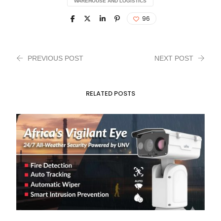
WAREHOUSE AND LOGISTICS
96
PREVIOUS POST
NEXT POST
RELATED POSTS