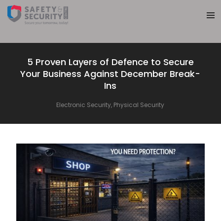
5 Proven Layers of Defence to Secure
Your Business Against December Break-
Ins
Electronic Security
,
Physical Security