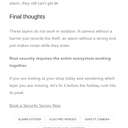
alarm, they still can’t get
in
.
Final thoughts
These layers do not work in isolation. A camera without a
barrier just records the theft; an alarm without a strong lock
just makes noise while they enter.
Real security requires the entire ecosystem working
together.
If you are looking at your shop today and wondering which
layer you are missing, let’s fix it before the holiday rush hits
its peak.
Book a Security Survey Now
ALARM SYSTEM
ELECTRIC FENCES
SAFETY CAMERA