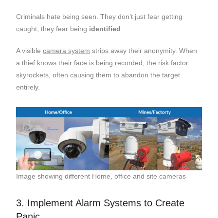
Criminals hate being seen. They don’t just fear getting
caught; they fear being
identified
.
A visible
camera system
strips away their anonymity. When
a thief knows their face is being recorded, the risk factor
skyrockets, often causing them to abandon the target
entirely.
Image showing different Home, office and site cameras
3. Implement Alarm Systems to Create
Panic