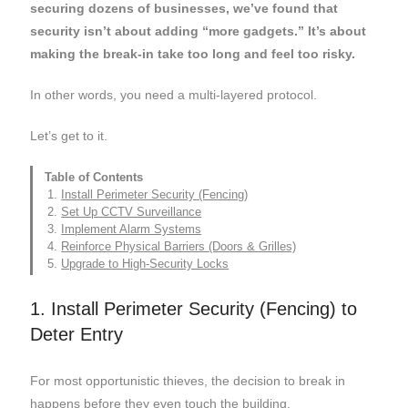
securing dozens of businesses, we’ve found that
security isn’t about adding “more gadgets.” It’s about
making the break-in take too long and feel too risky.
In other words, you need a multi-layered protocol.
Let’s get to it.
Table of Contents
Install Perimeter Security (Fencing)
Set Up CCTV Surveillance
Implement Alarm Systems
Reinforce Physical Barriers (Doors & Grilles)
Upgrade to High-Security Locks
1. Install Perimeter Security (Fencing) to
Deter Entry
For most opportunistic thieves, the decision to break in
happens before they even touch the building.