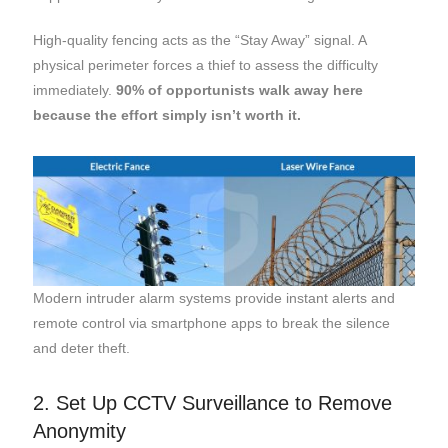
High-quality fencing acts as the “Stay Away” signal. A
physical perimeter forces a thief to assess the difficulty
immediately.
90% of opportunists walk away here
because the effort simply isn’t worth it.
Modern intruder alarm systems provide instant alerts and
remote control via smartphone apps to break the silence
and deter theft.
2. Set Up CCTV Surveillance to Remove
Anonymity