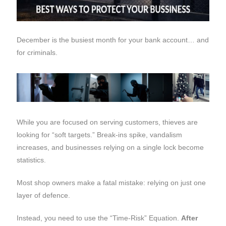
December is the busiest month for your bank account… and
for criminals.
While you are focused on serving customers, thieves are
looking for “soft targets.” Break-ins spike, vandalism
increases, and businesses relying on a single lock become
statistics.
Most shop owners make a fatal mistake: relying on just one
layer of defence.
Instead, you need to use the “Time-Risk” Equation.
After