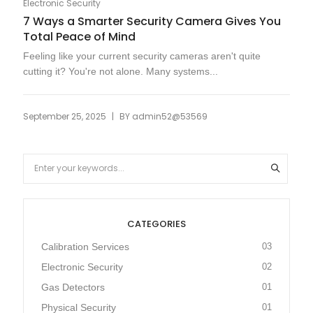
Electronic Security
7 Ways a Smarter Security Camera Gives You
Total Peace of Mind
Feeling like your current security cameras aren't quite
cutting it? You're not alone. Many systems...
|
September 25, 2025
BY
admin52@53569
CATEGORIES
Calibration Services
03
Electronic Security
02
Gas Detectors
01
Physical Security
01