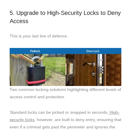
5. Upgrade to High-Security Locks to Deny
Access
This is your last line of defence.
Two common locking solutions highlighting different levels of
access control and protection.
Standard locks can be picked or snapped in seconds.
High-
security locks
, however, are built to deny entry, ensuring that
even if a criminal gets past the perimeter and ignores the