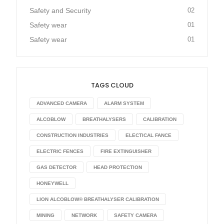
Safety and Security
02
Safety wear
01
Safety wear
01
TAGS CLOUD
ADVANCED CAMERA
ALARM SYSTEM
ALCOBLOW
BREATHALYSERS
CALIBRATION
CONSTRUCTION INDUSTRIES
ELECTICAL FANCE
ELECTRIC FENCES
FIRE EXTINGUISHER
GAS DETECTOR
HEAD PROTECTION
HONEYWELL
LION ALCOBLOW® BREATHALYSER CALIBRATION
MINING
NETWORK
SAFETY CAMERA