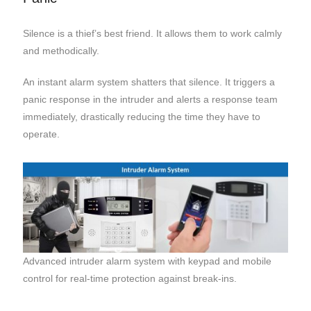
Silence is a thief’s best friend. It allows them to work calmly
and methodically.
An instant alarm system shatters that silence. It triggers a
panic response in the intruder and alerts a response team
immediately, drastically reducing the time they have to
operate.
Advanced intruder alarm system with keypad and mobile
control for real-time protection against break-ins.