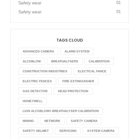
Safety wear
01
Safety wear
01
TAGS CLOUD
ADVANCED CAMERA
ALARM SYSTEM
ALCOBLOW
BREATHALYSERS
CALIBRATION
CONSTRUCTION INDUSTRIES
ELECTICAL FANCE
ELECTRIC FENCES
FIRE EXTINGUISHER
GAS DETECTOR
HEAD PROTECTION
HONEYWELL
LION ALCOBLOW® BREATHALYSER CALIBRATION
MINING
NETWORK
SAFETY CAMERA
SAFETY HELMET
SERVICING
SYSTEM CAMERA