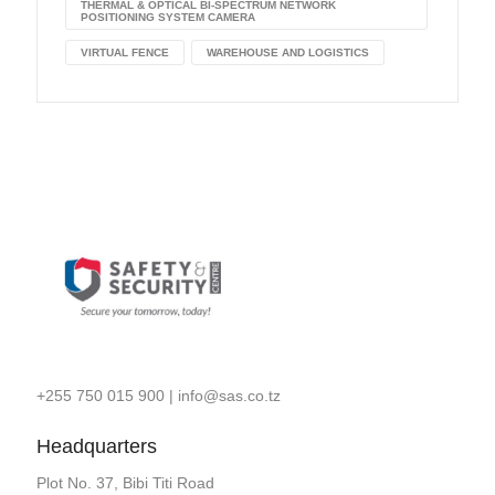
THERMAL & OPTICAL BI-SPECTRUM NETWORK
POSITIONING SYSTEM CAMERA
VIRTUAL FENCE
WAREHOUSE AND LOGISTICS
+255 750 015 900
|
info@sas.co.tz
Headquarters
Plot No. 37, Bibi Titi Road