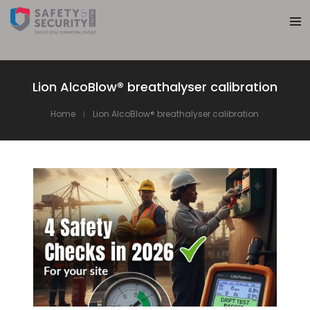
Lion AlcoBlow® breathalyser calibration
Home
Lion AlcoBlow® breathalyser calibration