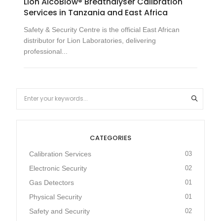
Lion AlcoBlow® Breathalyser Calibration
Services in Tanzania and East Africa
Safety & Security Centre is the official East African
distributor for Lion Laboratories, delivering
professional...
CATEGORIES
Calibration Services
03
Electronic Security
02
Gas Detectors
01
Physical Security
01
Safety and Security
02