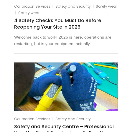
|
|
Calibration Services
Safety and Security
Safety wear
|
Safety wear
4 Safety Checks You Must Do Before
Reopening Your Site in 2026
Welcome back to work! 2026 is here, operations are
restarting, but is your equipment actually...
|
Calibration Services
Safety and Security
Safety and Security Centre – Professional