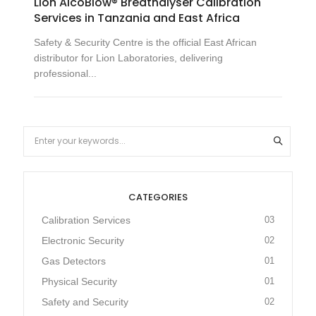
Lion AlcoBlow® Breathalyser Calibration
Services in Tanzania and East Africa
Safety & Security Centre is the official East African
distributor for Lion Laboratories, delivering
professional...
CATEGORIES
Calibration Services
03
Electronic Security
02
Gas Detectors
01
Physical Security
01
Safety and Security
02