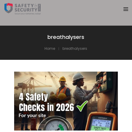
breathalysers
Home
breathalysers