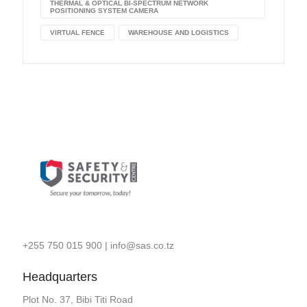
THERMAL & OPTICAL BI-SPECTRUM NETWORK
POSITIONING SYSTEM CAMERA
VIRTUAL FENCE
WAREHOUSE AND LOGISTICS
+255 750 015 900
|
info@sas.co.tz
Headquarters
Plot No. 37, Bibi Titi Road