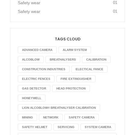
Safety wear
01
Safety wear
01
TAGS CLOUD
ADVANCED CAMERA
ALARM SYSTEM
ALCOBLOW
BREATHALYSERS
CALIBRATION
CONSTRUCTION INDUSTRIES
ELECTICAL FANCE
ELECTRIC FENCES
FIRE EXTINGUISHER
GAS DETECTOR
HEAD PROTECTION
HONEYWELL
LION ALCOBLOW® BREATHALYSER CALIBRATION
MINING
NETWORK
SAFETY CAMERA
SAFETY HELMET
SERVICING
SYSTEM CAMERA