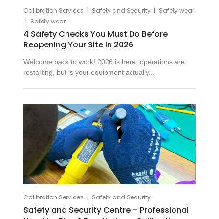
|
|
Calibration Services
Safety and Security
Safety wear
|
Safety wear
4 Safety Checks You Must Do Before
Reopening Your Site in 2026
Welcome back to work! 2026 is here, operations are
restarting, but is your equipment actually...
|
Calibration Services
Safety and Security
Safety and Security Centre – Professional