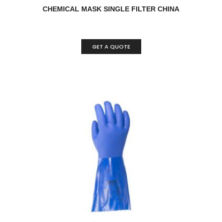
CHEMICAL MASK SINGLE FILTER CHINA
GET A QUOTE