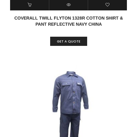
COVERALL TWILL FLYTON 1328R COTTON SHIRT &
PANT REFLECTIVE NAVY CHINA
GET A QUOTE