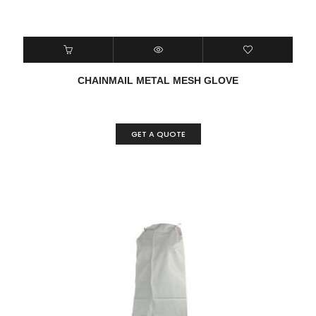
CHAINMAIL METAL MESH GLOVE
GET A QUOTE