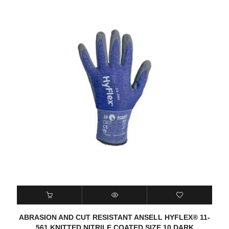
ABRASION AND CUT RESISTANT ANSELL HYFLEX® 11-
561 KNITTED NITRILE COATED SIZE 10 DARK