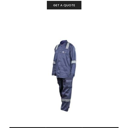
GET A QUOTE