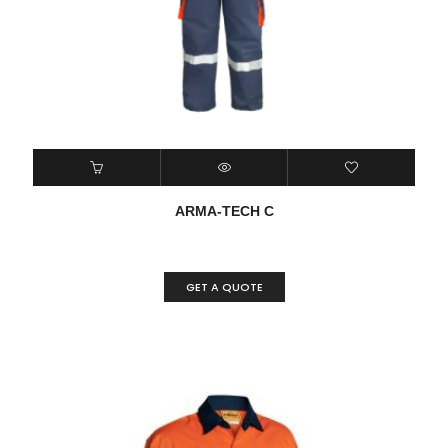
ARMA-TECH C
GET A QUOTE