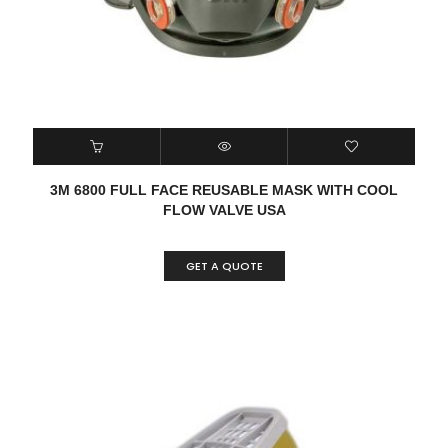
3M 6800 FULL FACE REUSABLE MASK WITH COOL
FLOW VALVE USA
GET A QUOTE