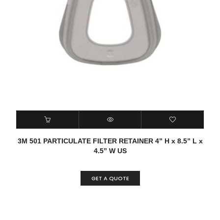
3M 501 PARTICULATE FILTER RETAINER 4” H x 8.5” L x
4.5” W US
GET A QUOTE