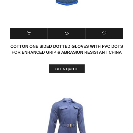
COTTON ONE SIDED DOTTED GLOVES WITH PVC DOTS
FOR ENHANCED GRIP & ABRASION RESISTANT CHINA
GET A QUOTE