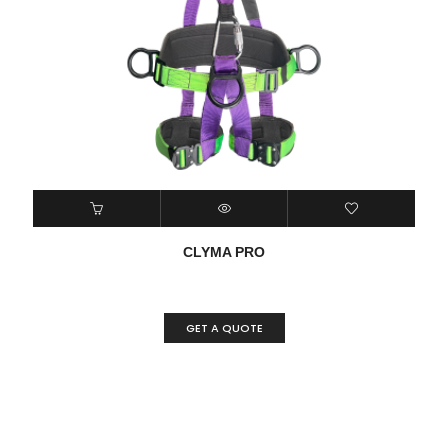
CLYMA PRO
GET A QUOTE