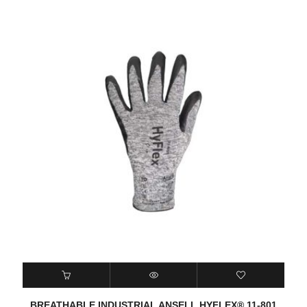
BREATHABLE INDUSTRIAL ANSELL HYFLEX® 11-801