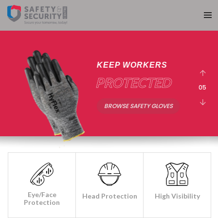
30+ YEARS
EXPERIENCE
05
ABOUT SAS
Eye/Face
Head Protection
High Visibility
Protection