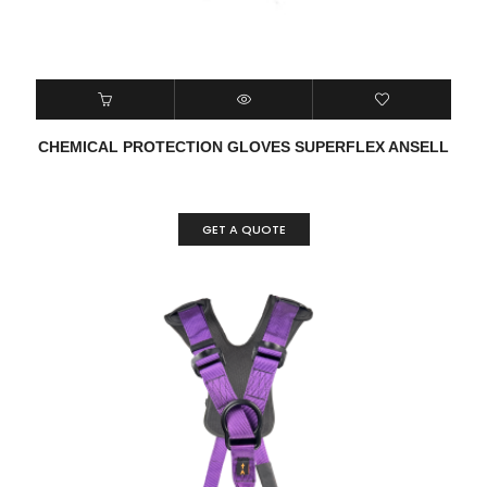
CHEMICAL PROTECTION GLOVES SUPERFLEX ANSELL
GET A QUOTE