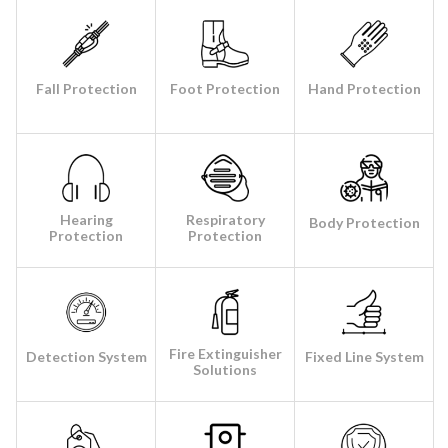
Fall Protection
Foot Protection
Hand Protection
Hearing
Respiratory
Body Protection
Protection
Protection
Fire Extinguisher
Detection System
Fixed Line System
Solutions