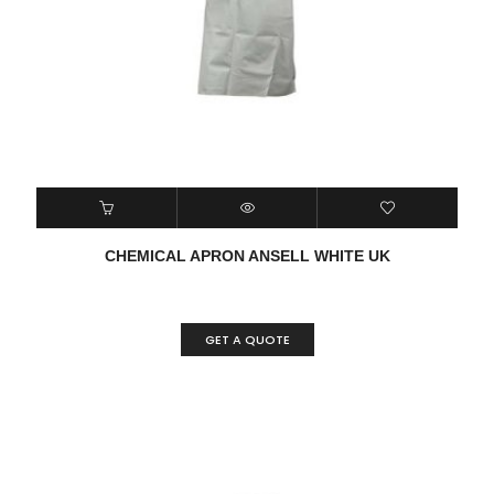
CHEMICAL APRON ANSELL WHITE UK
GET A QUOTE