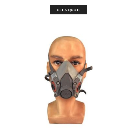
GET A QUOTE