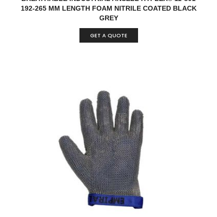
192-265 MM LENGTH FOAM NITRILE COATED BLACK
GREY
GET A QUOTE