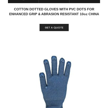
COTTON DOTTED GLOVES WITH PVC DOTS FOR
ENHANCED GRIP & ABRASION RESISTANT 10oz CHINA
GET A QUOTE