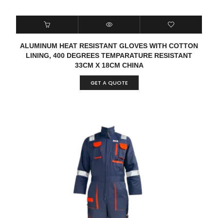
ALUMINUM HEAT RESISTANT GLOVES WITH COTTON
LINING, 400 DEGREES TEMPARATURE RESISTANT
33CM X 18CM CHINA
GET A QUOTE