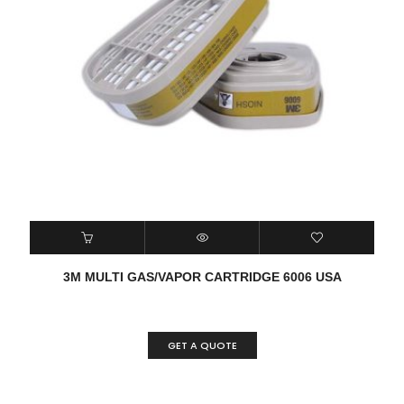
3M MULTI GAS/VAPOR CARTRIDGE 6006 USA
GET A QUOTE