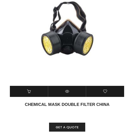
CHEMICAL MASK DOUBLE FILTER CHINA
GET A QUOTE