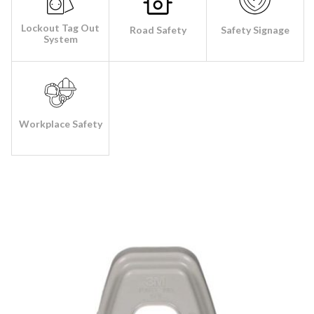
Lockout Tag Out
Road Safety
Safety Signage
System
Workplace Safety