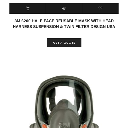
3M 6200 HALF FACE REUSABLE MASK WITH HEAD
HARNESS SUSPENSION & TWIN FILTER DESIGN USA
GET A QUOTE