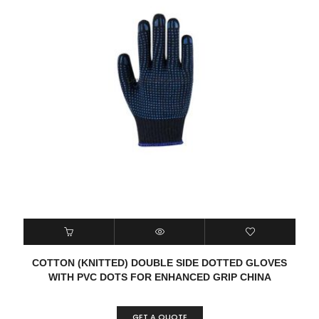
COTTON (KNITTED) DOUBLE SIDE DOTTED GLOVES
WITH PVC DOTS FOR ENHANCED GRIP CHINA
GET A QUOTE