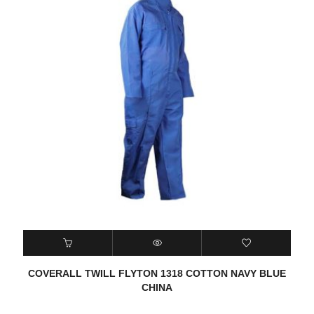
COVERALL TWILL FLYTON 1318 COTTON NAVY BLUE
CHINA