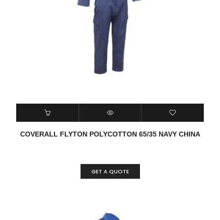
COVERALL FLYTON POLYCOTTON 65/35 NAVY CHINA
GET A QUOTE