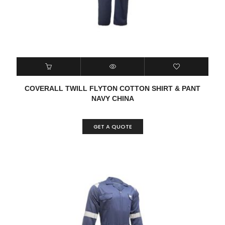
COVERALL TWILL FLYTON COTTON SHIRT & PANT
NAVY CHINA
GET A QUOTE