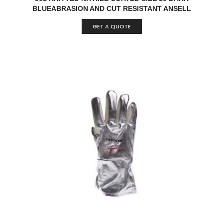
BLUEABRASION AND CUT RESISTANT ANSELL
HYFLEX® 11-561 KNITTED NITRILE COATED DARK
GET A QUOTE
BLUE