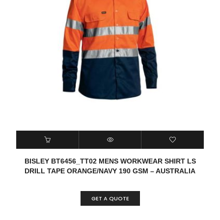
BISLEY BT6456_TT02 MENS WORKWEAR SHIRT LS
DRILL TAPE ORANGE/NAVY 190 GSM – AUSTRALIA
GET A QUOTE