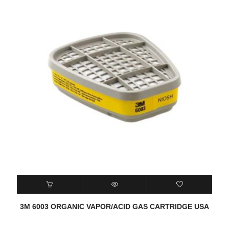
3M 6003 ORGANIC VAPOR/ACID GAS CARTRIDGE USA